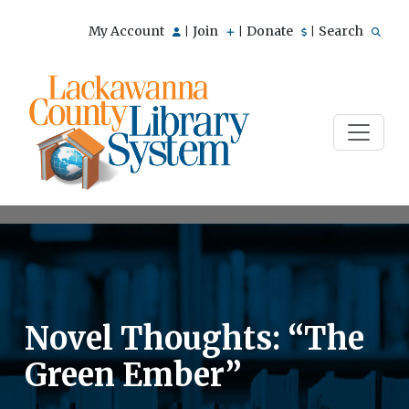
My Account
Join
Donate
Search
|
|
|
Novel Thoughts: “The
Green Ember”