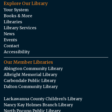
Explore Our Library
Your System
Books & More
Libraries
Library Services
News
Events
Contact
Accessibility
Our Member Libraries
Abington Community Library
Albright Memorial Library
Carbondale Public Library
Dalton Community Library
Lackawanna County Children’s Library
Nancy Kay Holmes Branch Library
North Pocono Public Library