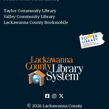
Taylor Community Library
Valley Community Library
Lackawanna County Bookmobile
© 2026 Lackawanna County