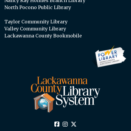
Nancy Kay Holmes Branch Library
North Pocono Public Library
Taylor Community Library
Valley Community Library
Lackawanna County Bookmobile