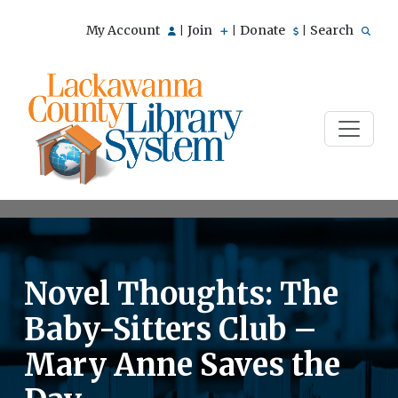
My Account
Join
Donate
Search
|
|
|
Novel Thoughts: The
Baby-Sitters Club –
Mary Anne Saves the