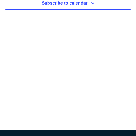
Subscribe to calendar
Vie
Nav