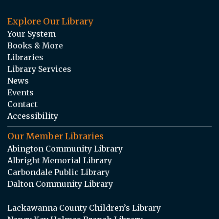
Explore Our Library
Your System
Books & More
Libraries
Library Services
News
Events
Contact
Accessibility
Our Member Libraries
Abington Community Library
Albright Memorial Library
Carbondale Public Library
Dalton Community Library
Lackawanna County Children’s Library