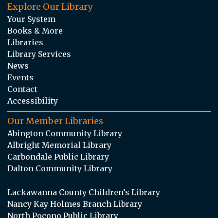
Explore Our Library
Your System
Books & More
Libraries
Library Services
News
Events
Contact
Accessibility
Our Member Libraries
Abington Community Library
Albright Memorial Library
Carbondale Public Library
Dalton Community Library
Lackawanna County Children’s Library
Nancy Kay Holmes Branch Library
North Pocono Public Library