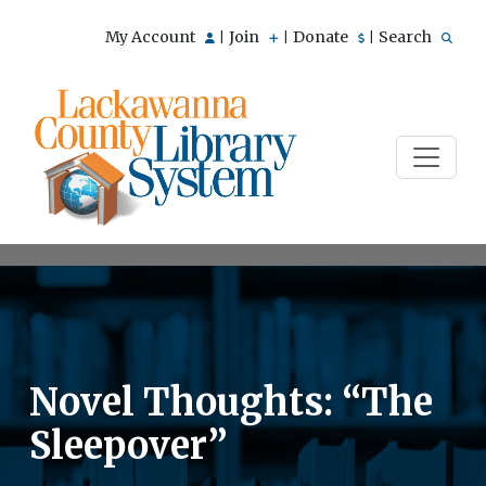
My Account
Join
Donate
Search
|
|
|
Novel Thoughts: “The
Sleepover”