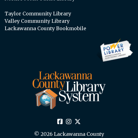
Taylor Community Library
Valley Community Library
Lackawanna County Bookmobile
© 2026 Lackawanna County