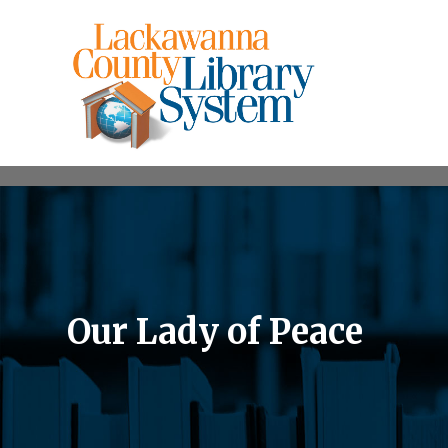
Our Lady of Peace