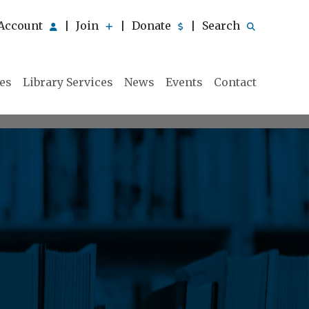
Account
Join
Donate
Search
|
|
|
ies
Library Services
News
Events
Contact