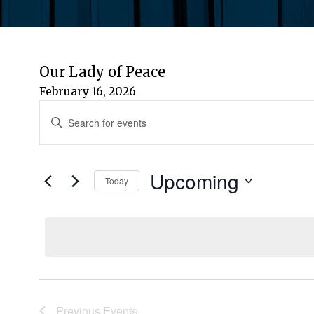
Our Lady of Peace
February 16, 2026
Events
Events
Enter
Keyword.
Search
Search
for
Upcoming
and
Today
Events
by
Select
Views
Keyword.
date.
Navigation
Previous
Events