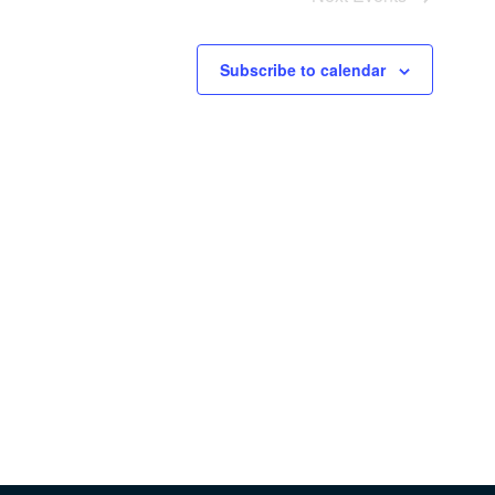
Subscribe to calendar