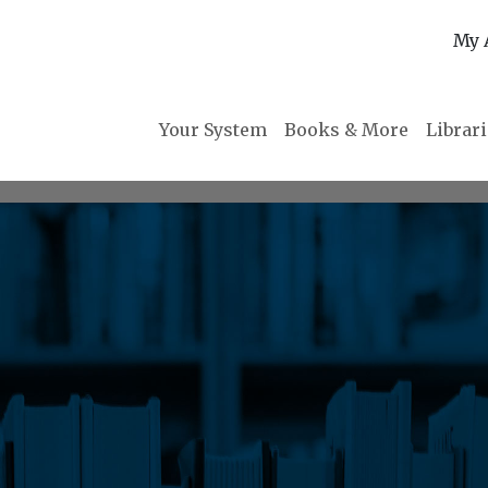
My 
Your System
Books & More
Librar