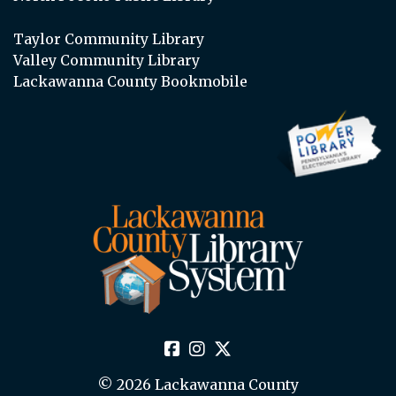
Taylor Community Library
Valley Community Library
Lackawanna County Bookmobile
© 2026 Lackawanna County