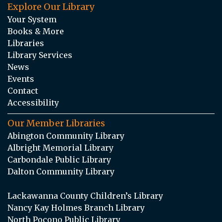
Explore Our Library
Your System
Books & More
Libraries
Library Services
News
Events
Contact
Accessibility
Our Member Libraries
Abington Community Library
Albright Memorial Library
Carbondale Public Library
Dalton Community Library
Lackawanna County Children’s Library
Nancy Kay Holmes Branch Library
North Pocono Public Library