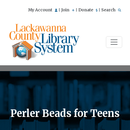
My Account
Join
Donate
Search
|
|
|
Perler Beads for Teens