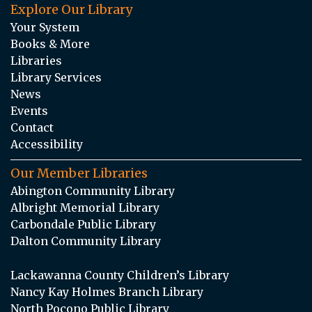
Explore Our Library
Your System
Books & More
Libraries
Library Services
News
Events
Contact
Accessibility
Our Member Libraries
Abington Community Library
Albright Memorial Library
Carbondale Public Library
Dalton Community Library
Lackawanna County Children’s Library
Nancy Kay Holmes Branch Library
North Pocono Public Library