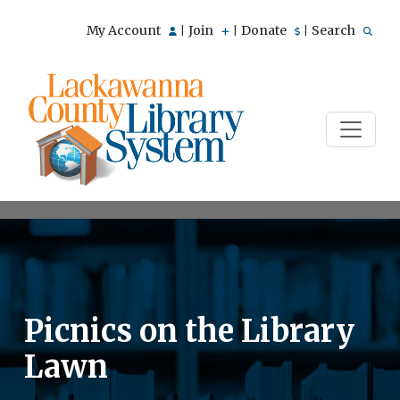
My Account
Join
Donate
Search
|
|
|
Picnics on the Library
Lawn