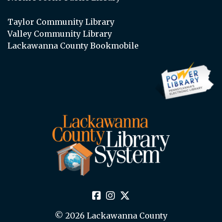
Taylor Community Library
Valley Community Library
Lackawanna County Bookmobile
© 2026 Lackawanna County