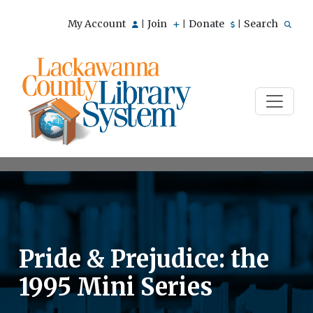
My Account
Join
Donate
Search
|
|
|
Pride & Prejudice: the
1995 Mini Series