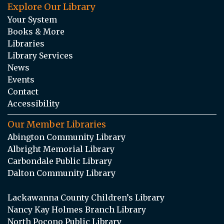
Explore Our Library
Your System
Books & More
Libraries
Library Services
News
Events
Contact
Accessibility
Our Member Libraries
Abington Community Library
Albright Memorial Library
Carbondale Public Library
Dalton Community Library
Lackawanna County Children’s Library
Nancy Kay Holmes Branch Library
North Pocono Public Library