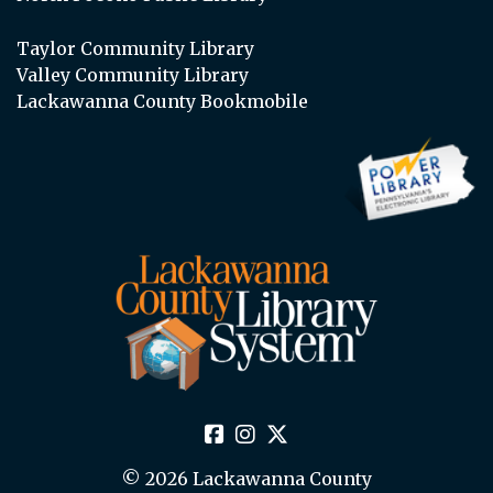
Taylor Community Library
Valley Community Library
Lackawanna County Bookmobile
© 2026 Lackawanna County