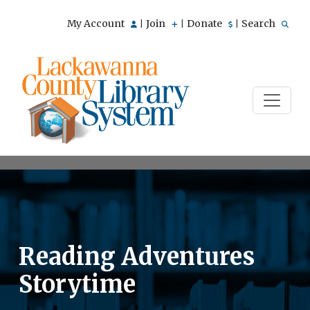
My Account
Join
Donate
Search
|
|
|
Reading Adventures
Storytime