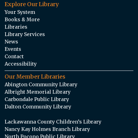
Explore Our Library
Your System
Books & More
Libraries
Library Services
News
Events
Contact
Accessibility
Our Member Libraries
Abington Community Library
Albright Memorial Library
Carbondale Public Library
Dalton Community Library
Lackawanna County Children’s Library
Nancy Kay Holmes Branch Library
North Pocono Public Library