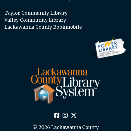
Taylor Community Library
Valley Community Library
Lackawanna County Bookmobile
© 2026 Lackawanna County