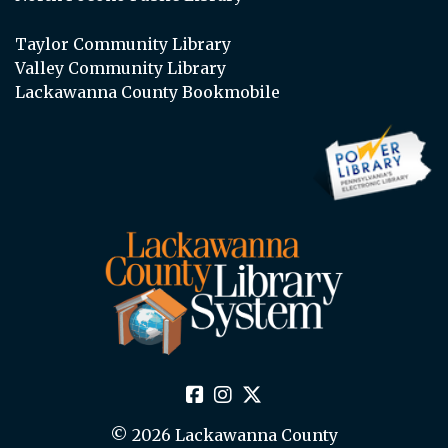
Taylor Community Library
Valley Community Library
Lackawanna County Bookmobile
© 2026 Lackawanna County