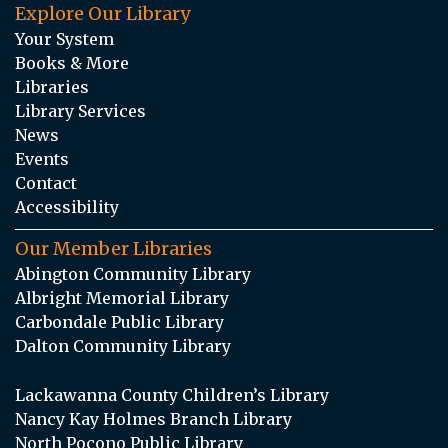
Explore Our Library
Your System
Books & More
Libraries
Library Services
News
Events
Contact
Accessibility
Our Member Libraries
Abington Community Library
Albright Memorial Library
Carbondale Public Library
Dalton Community Library
Lackawanna County Children’s Library
Nancy Kay Holmes Branch Library
North Pocono Public Library