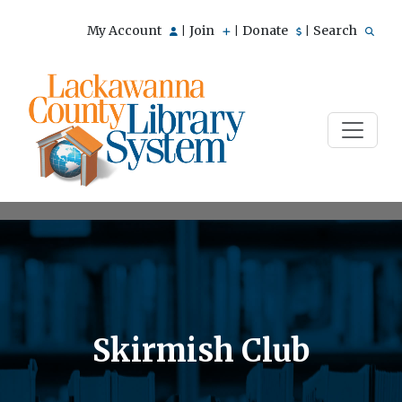
My Account
Join
Donate
Search
|
|
|
Skirmish Club