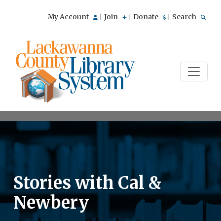
My Account
Join
Donate
Search
|
|
|
Stories with Cal &
Newbery