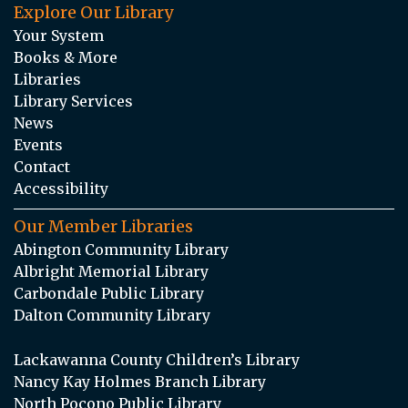
Explore Our Library
Your System
Books & More
Libraries
Library Services
News
Events
Contact
Accessibility
Our Member Libraries
Abington Community Library
Albright Memorial Library
Carbondale Public Library
Dalton Community Library
Lackawanna County Children’s Library
Nancy Kay Holmes Branch Library
North Pocono Public Library