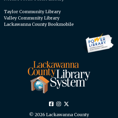
Taylor Community Library
Valley Community Library
Lackawanna County Bookmobile
© 2026 Lackawanna County