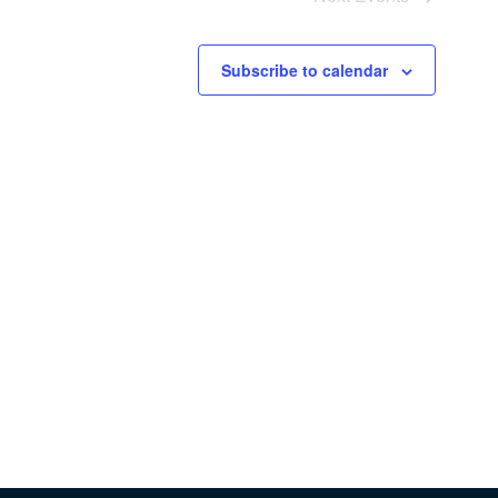
Subscribe to calendar