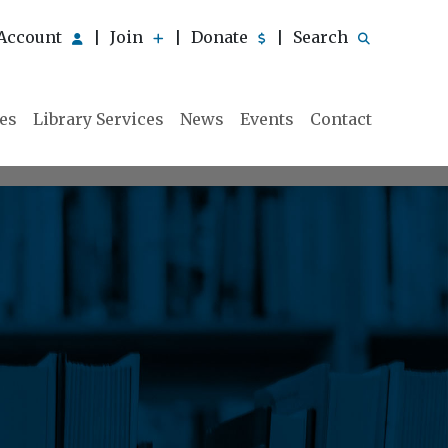
Account
Join
Donate
Search
|
|
|
ies
Library Services
News
Events
Contact