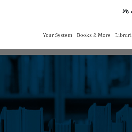
My 
Your System
Books & More
Librar