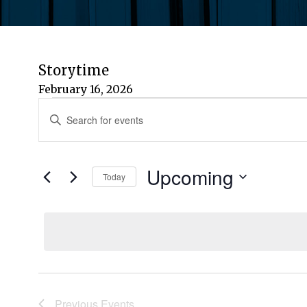
Storytime
February 16, 2026
Events
Events
Enter
Keyword.
Search
Search
for
Upcoming
and
Today
Events
by
Select
Views
Keyword.
date.
Navigation
Previous
Events