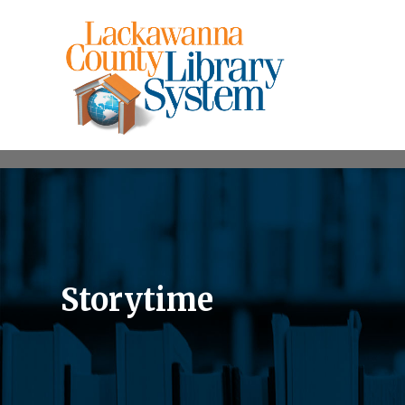
Storytime