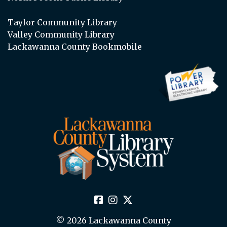
Taylor Community Library
Valley Community Library
Lackawanna County Bookmobile
© 2026 Lackawanna County