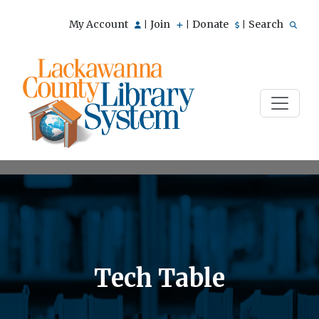
My Account
Join
Donate
Search
|
|
|
Tech Table