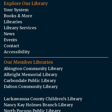
Explore Our Library
Your System
Books & More
Libraries
Library Services
News
Events
Contact
Accessibility
Our Member Libraries
Abington Community Library
Albright Memorial Library
Carbondale Public Library
Dalton Community Library
Lackawanna County Children’s Library
Nancy Kay Holmes Branch Library
North Pocono Public Library