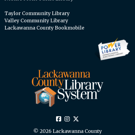
Taylor Community Library
Valley Community Library
Lackawanna County Bookmobile
© 2026 Lackawanna County