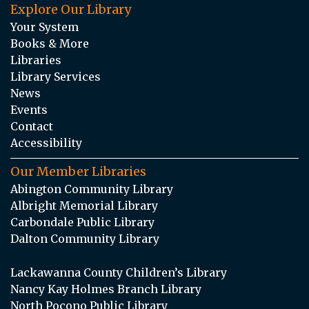
Explore Our Library
Your System
Books & More
Libraries
Library Services
News
Events
Contact
Accessibility
Our Member Libraries
Abington Community Library
Albright Memorial Library
Carbondale Public Library
Dalton Community Library
Lackawanna County Children’s Library
Nancy Kay Holmes Branch Library
North Pocono Public Library