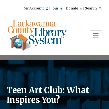
My Account
Join
Donate
Search
|
|
|
Teen Art Club: What
Inspires You?