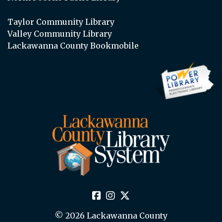
Taylor Community Library
Valley Community Library
Lackawanna County Bookmobile
© 2026 Lackawanna County