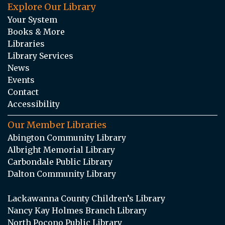
Explore Our Library
Your System
Books & More
Libraries
Library Services
News
Events
Contact
Accessibility
Our Member Libraries
Abington Community Library
Albright Memorial Library
Carbondale Public Library
Dalton Community Library
Lackawanna County Children’s Library
Nancy Kay Holmes Branch Library
North Pocono Public Library