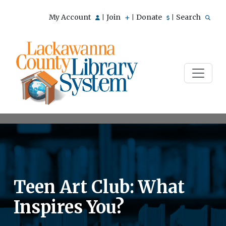
My Account
Join
Donate
Search
|
|
|
Teen Art Club: What
Inspires You?