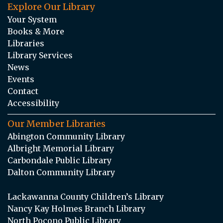
Explore Our Library
Your System
Books & More
Libraries
Library Services
News
Events
Contact
Accessibility
Our Member Libraries
Abington Community Library
Albright Memorial Library
Carbondale Public Library
Dalton Community Library
Lackawanna County Children’s Library
Nancy Kay Holmes Branch Library
North Pocono Public Library