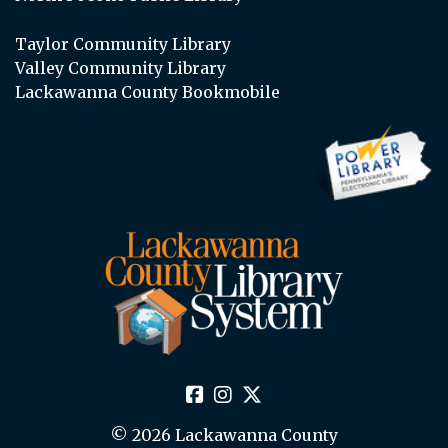
Taylor Community Library
Valley Community Library
Lackawanna County Bookmobile
© 2026 Lackawanna County