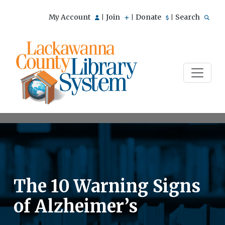
My Account
Join
Donate
Search
|
|
|
The 10 Warning Signs
of Alzheimer’s