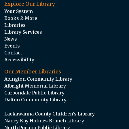
Explore Our Library
Your System
Books & More
Libraries
Library Services
News
Events
Contact
Accessibility
Our Member Libraries
Abington Community Library
Albright Memorial Library
Carbondale Public Library
Dalton Community Library
Lackawanna County Children’s Library
Nancy Kay Holmes Branch Library
North Pocono Public Library