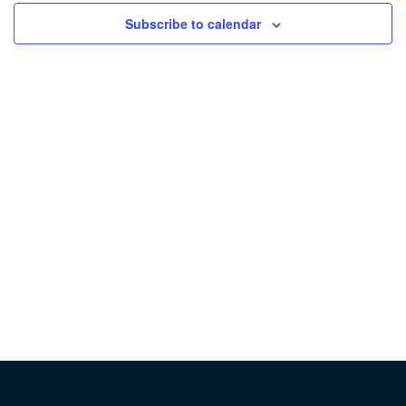
Subscribe to calendar