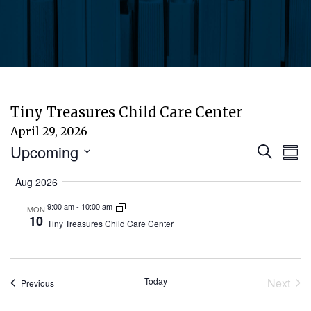
Tiny Treasures Child Care Center
April 29, 2026
Events
Eve
E
Upcoming
Search
Sum
Select
V
Aug 2026
Sea
date.
N
9:00 am
-
10:00 am
MON
and
10
Tiny Treasures Child Care Center
Vie
Today
Next
Events
Previous
Nav
Event