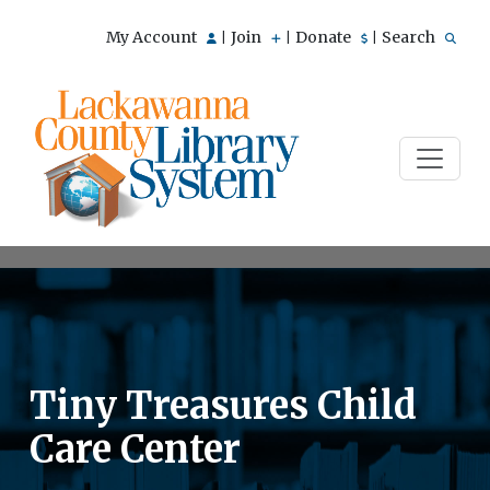
My Account
Join
Donate
Search
|
|
|
Tiny Treasures Child
Care Center