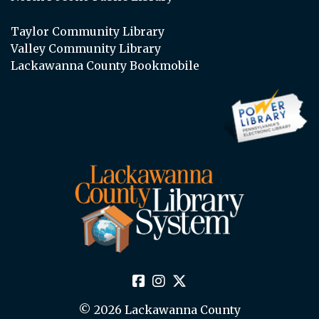
Taylor Community Library
Valley Community Library
Lackawanna County Bookmobile
© 2026 Lackawanna County