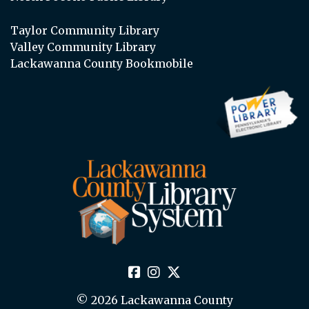
Taylor Community Library
Valley Community Library
Lackawanna County Bookmobile
© 2026 Lackawanna County