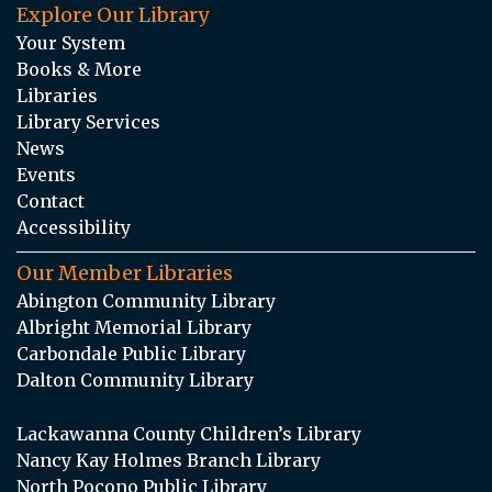
Explore Our Library
Your System
Books & More
Libraries
Library Services
News
Events
Contact
Accessibility
Our Member Libraries
Abington Community Library
Albright Memorial Library
Carbondale Public Library
Dalton Community Library
Lackawanna County Children’s Library
Nancy Kay Holmes Branch Library
North Pocono Public Library