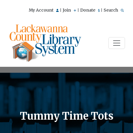
My Account
Join
Donate
Search
|
|
|
Tummy Time Tots