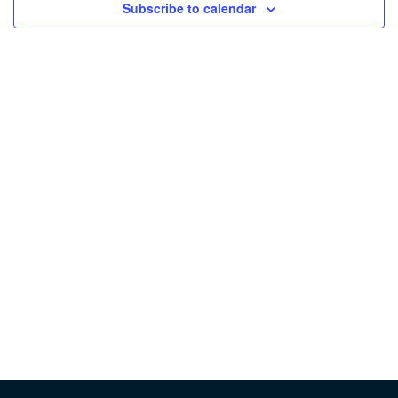
Subscribe to calendar
Vie
Nav