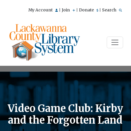
My Account
Join
Donate
Search
|
|
|
Video Game Club: Kirby
and the Forgotten Land