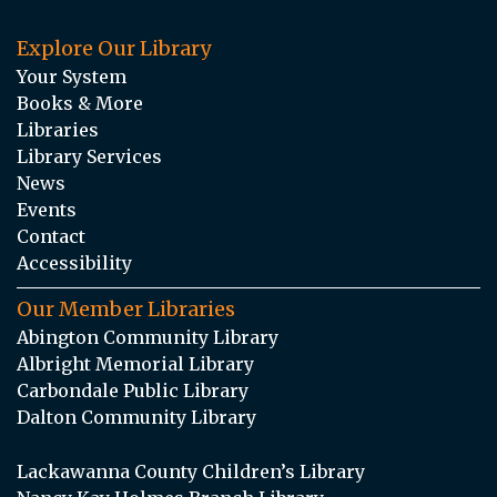
Explore Our Library
Your System
Books & More
Libraries
Library Services
News
Events
Contact
Accessibility
Our Member Libraries
Abington Community Library
Albright Memorial Library
Carbondale Public Library
Dalton Community Library
Lackawanna County Children’s Library