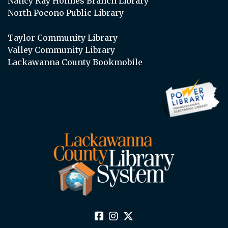
Nancy Kay Holmes Branch Library
North Pocono Public Library
Taylor Community Library
Valley Community Library
Lackawanna County Bookmobile