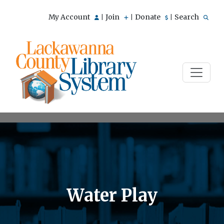
My Account
Join
Donate
Search
|
|
|
Water Play