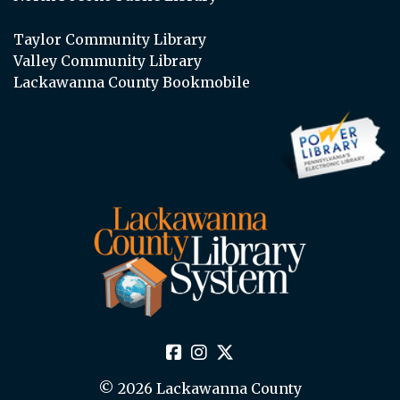
Taylor Community Library
Valley Community Library
Lackawanna County Bookmobile
© 2026 Lackawanna County