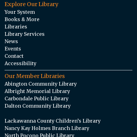
Explore Our Library
Your System
Books & More
Libraries
Library Services
News
Events
Contact
Accessibility
Our Member Libraries
Abington Community Library
Albright Memorial Library
Carbondale Public Library
Dalton Community Library
Lackawanna County Children’s Library
Nancy Kay Holmes Branch Library
North Pocono Public Library