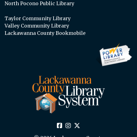
North Pocono Public Library
Taylor Community Library
Valley Community Library
Lackawanna County Bookmobile