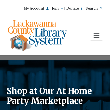
My Account
Join
Donate
Search
|
|
|
Shop at Our At Home
Party Marketplace