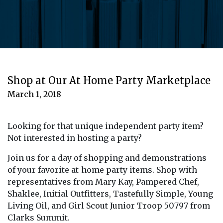
Shop at Our At Home Party Marketplace
March 1, 2018
Looking for that unique independent party item?
Not interested in hosting a party?
Join us for a day of shopping and demonstrations
of your favorite at-home party items. Shop with
representatives from Mary Kay, Pampered Chef,
Shaklee, Initial Outfitters, Tastefully Simple, Young
Living Oil, and Girl Scout Junior Troop 50797 from
Clarks Summit.