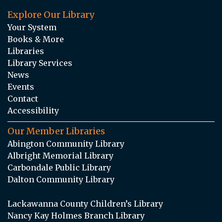
Explore Our Library
Your System
Books & More
Libraries
Library Services
News
Events
Contact
Accessibility
Our Member Libraries
Abington Community Library
Albright Memorial Library
Carbondale Public Library
Dalton Community Library
Lackawanna County Children’s Library
Nancy Kay Holmes Branch Library