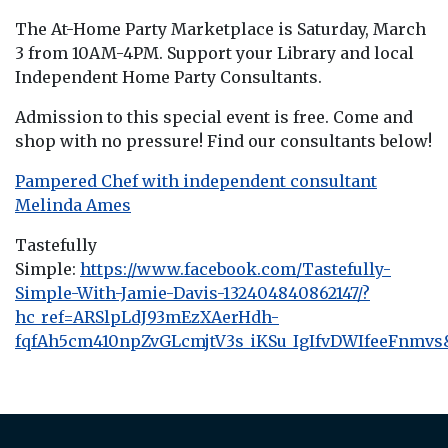
The At-Home Party Marketplace is Saturday, March
3 from 10AM-4PM. Support your Library and local
Independent Home Party Consultants.
Admission to this special event is free. Come and
shop with no pressure! Find our consultants below!
Pampered Chef with independent consultant
Melinda Ames
Tastefully
Simple:
https://www.facebook.com/Tastefully-
Simple-With-Jamie-Davis-132404840862147/?
hc_ref=ARSlpLdJ93mEzXAerHdh-
fqfAh5cm410npZvGLcmjtV3s_iKSu_IgIfvDWIfeeFnmvs&