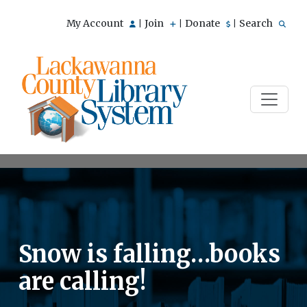
My Account
Join
Donate
Search
|
|
|
Snow is falling…books
are calling!