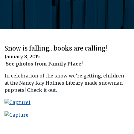
Snow is falling…books are calling!
January 8, 2015
See photos from Family Place!
In celebration of the snow we’re getting, children
at the Nancy Kay Holmes Library made snowman
puppets! Check it out.