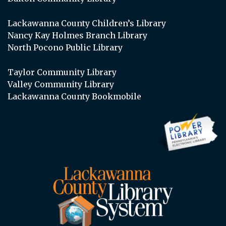
Lackawanna County Children’s Library
Nancy Kay Holmes Branch Library
North Pocono Public Library
Taylor Community Library
Valley Community Library
Lackawanna County Bookmobile