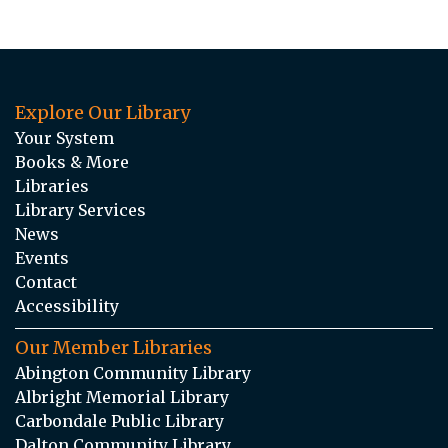
Explore Our Library
Your System
Books & More
Libraries
Library Services
News
Events
Contact
Accessibility
Our Member Libraries
Abington Community Library
Albright Memorial Library
Carbondale Public Library
Dalton Community Library