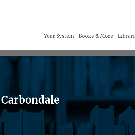
Your System
Books & More
Librar
 Carbondale