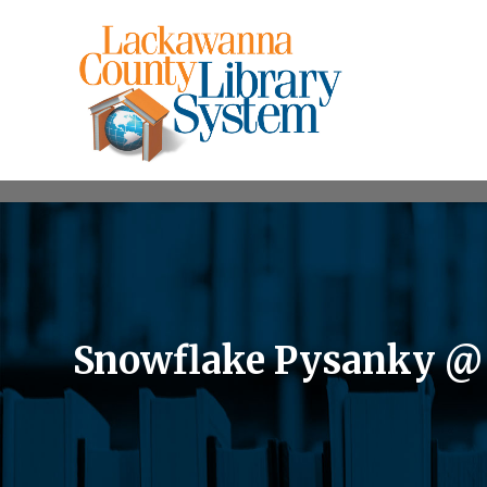
Snowflake Pysanky @