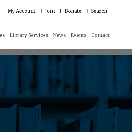
My Account
Join
Donate
Search
|
|
|
ies
Library Services
News
Events
Contact