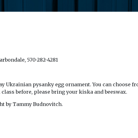
Carbondale, 570-282-4281
iday Ukrainian pysanky egg ornament.
You can choose fr
a class before, please bring your kiska and beeswax.
ght
by Tammy Budnovitch.