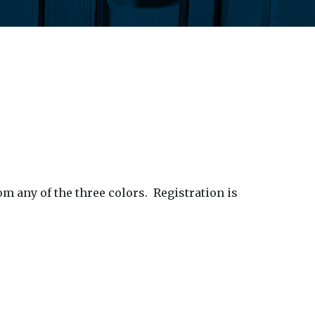
om any of the three colors.
Registration is