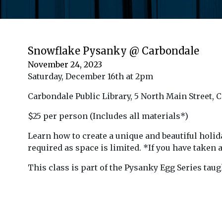
Snowflake Pysanky @ Carbondale
November 24, 2023
Saturday, December 16th at 2pm
Carbondale Public Library, 5 North Main Street, 
$25 per person
(Includes all materials*)
Learn how to create a unique and beautiful hol
required as space is limited.
*If you have taken 
This class is part of the
Pysanky Egg Series tau