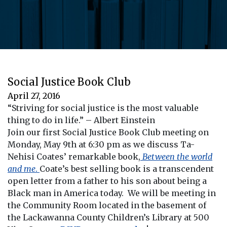
Social Justice Book Club
April 27, 2016
“Striving for social justice is the most valuable
thing to do in life.” – Albert Einstein
Join our first Social Justice Book Club meeting on
Monday, May 9th at 6:30 pm as we discuss Ta-
Nehisi Coates’ remarkable book,
Between the world
and me
.
Coate’s best selling book is a transcendent
open letter from a father to his son about being a
Black man in America today. We will be meeting in
the Community Room located in the basement of
the Lackawanna County Children’s Library at 500