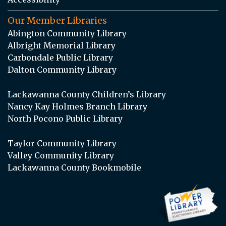
Our Member Libraries
Abington Community Library
Albright Memorial Library
Carbondale Public Library
Dalton Community Library
Lackawanna County Children’s Library
Nancy Kay Holmes Branch Library
North Pocono Public Library
Taylor Community Library
Valley Community Library
Lackawanna County Bookmobile