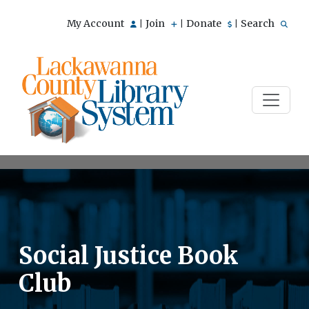
My Account
Join
Donate
Search
|
|
|
Social Justice Book
Club