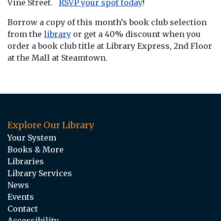
Vine Street.
RSVP your spot today
!
Borrow a copy of this month’s book club selection
from the
library
or get a 40% discount when you
order a book club title at Library Express, 2nd Floor
at the Mall at Steamtown.
Explore Our Library
Your System
Books & More
Libraries
Library Services
News
Events
Contact
Accessibility