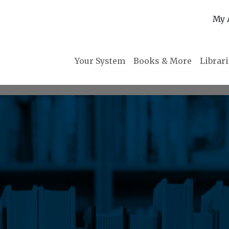
My 
Your System
Books & More
Librar