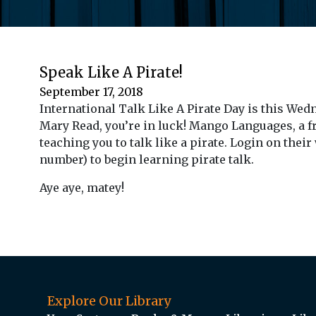
Speak Like A Pirate!
September 17, 2018
International Talk Like A Pirate Day is this Wed
Mary Read, you’re in luck! Mango Languages, a fr
teaching you to talk like a pirate. Login on their
number) to begin learning pirate talk.
Aye aye, matey!
Explore Our Library