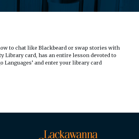
 how to chat like Blackbeard or swap stories with
 Library card, has an entire lesson devoted to
go Languages’ and enter your library card