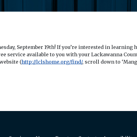
nesday, September 19th! If you’re interested in learning
ee service available to you with your Lackawanna County
 website (
http://lclshome.org/find/
, scroll down to ‘Man