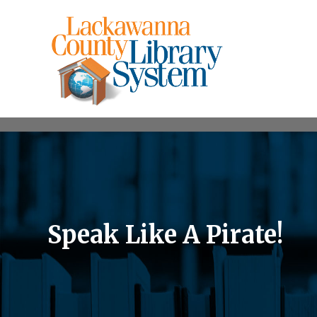
Speak Like A Pirate!