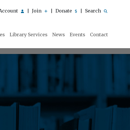
Account
Join
Donate
Search
|
|
|
ies
Library Services
News
Events
Contact