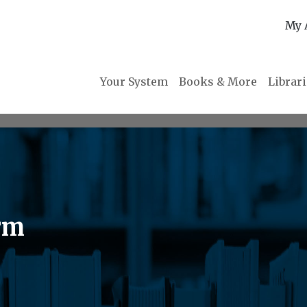
My 
Your System
Books & More
Librar
rm