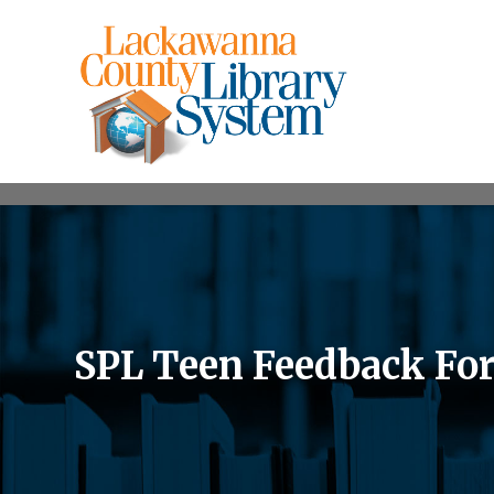
SPL Teen Feedback Fo