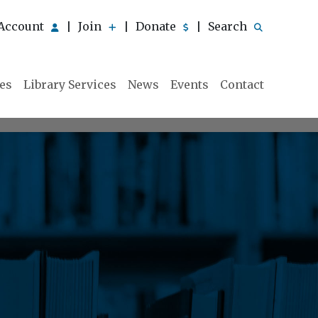
Account
Join
Donate
Search
|
|
|
ies
Library Services
News
Events
Contact