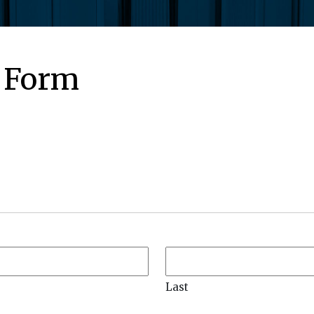
 Form
Last