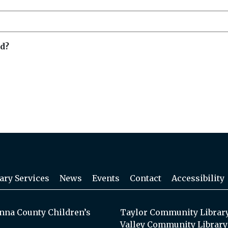
d?
ary Services
News
Events
Contact
Accessibility
na County Children’s
Taylor Community Librar
Valley Community Library