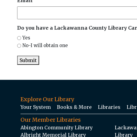
Email
Do you have a Lackawanna County Library Car
Yes
No-I will obtain one
Submit
Explore Our Library
Your System
Books & More
Libraries
Libr
Our Member Libraries
Abington Community Library
Lackawan
Albright Memorial Library
Library