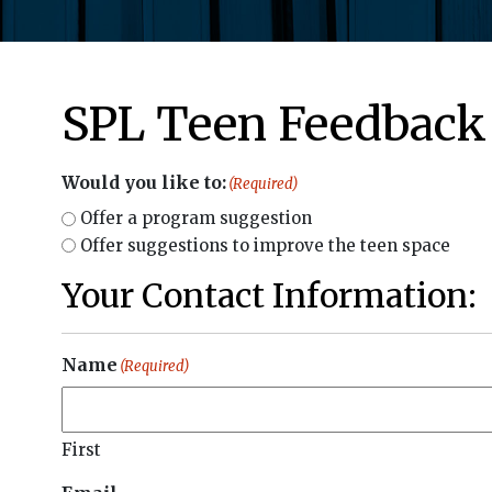
SPL Teen Feedback
Would you like to:
(Required)
Offer a program suggestion
Offer suggestions to improve the teen space
Your Contact Information:
Name
(Required)
First