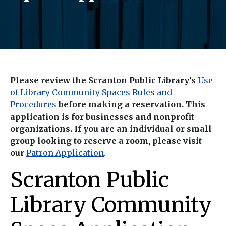
Please review the Scranton Public Library’s
Use
of Library Community Spaces Rules and
Procedures
before making a reservation. This
application is for businesses and nonprofit
organizations. If you are an individual or small
group looking to reserve a room, please visit
our
Patron Application
.
Scranton Public
Library Community