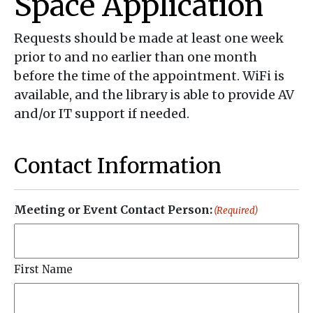
Space Application
Requests should be made at least one week
prior to and no earlier than one month
before the time of the appointment. WiFi is
available, and the library is able to provide AV
and/or IT support if needed.
Contact Information
Meeting or Event Contact Person:
(Required)
First Name