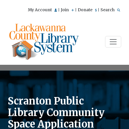
My Account
Join
Donate
Search
|
|
|
Scranton Public
Library Community
Space Application