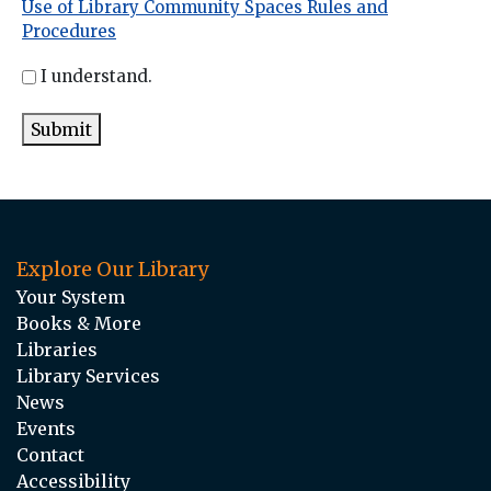
Use of Library Community Spaces Rules and
Procedures
I understand.
Submit
Explore Our Library
Your System
Books & More
Libraries
Library Services
News
Events
Contact
Accessibility