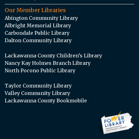
Our Member Libraries
Abington Community Library
Albright Memorial Library
Carbondale Public Library
Dalton Community Library
Lackawanna County Children’s Library
Nancy Kay Holmes Branch Library
North Pocono Public Library
Taylor Community Library
Valley Community Library
Lackawanna County Bookmobile