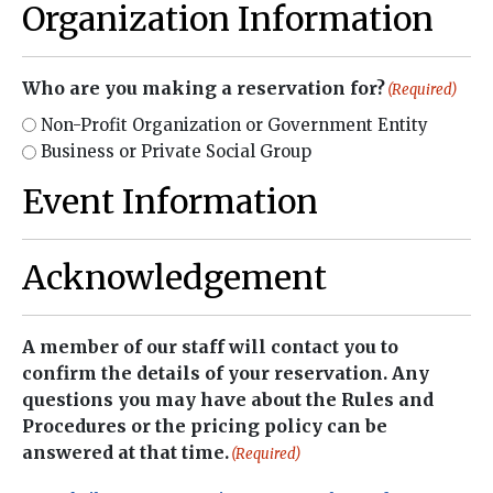
Organization Information
Who are you making a reservation for?
(Required)
Non-Profit Organization or Government Entity
Business or Private Social Group
Event Information
Acknowledgement
A member of our staff will contact you to
confirm the details of your reservation. Any
questions you may have about the Rules and
Procedures or the pricing policy can be
answered at that time.
(Required)