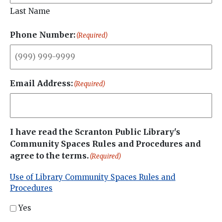
Last Name
Phone Number:
(Required)
Email Address:
(Required)
I have read the Scranton Public Library's
Community Spaces Rules and Procedures and
agree to the terms.
(Required)
Use of Library Community Spaces Rules and
Procedures
Yes