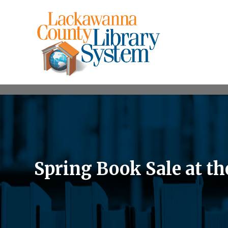
Spring Book Sale at t