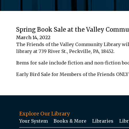
Spring Book Sale at the Valley Commu
March 14, 2022
The Friends of the Valley Community Library wil
library at 739 River St., Peckville, PA, 18452.
Items for
sale
include fiction and non-fiction
bo
Early Bird Sale for Members of the Friends ONLY 
Explore Our Library
Your System
Books & More
Libraries
Libr