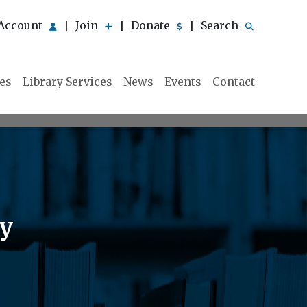
Account
Join
Donate
Search
|
|
|
ies
Library Services
News
Events
Contact
ry