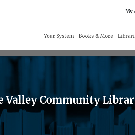
My 
Your System
Books & More
Librar
he Valley Community Libra