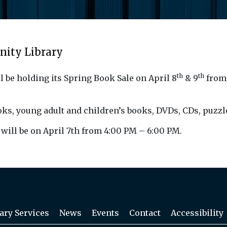
nity Library
th
th
l be holding its Spring
Book
Sale
on April 8
& 9
from 
ok
s, young adult and children’s
book
s, DVDs, CDs, puzzl
will be on April 7th from 4:00 PM – 6:00 PM.
ary Services
News
Events
Contact
Accessibility