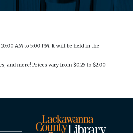
10:00 AM to 5:00 PM. It will be held in the
es, and more! Prices vary from $0.25 to $2.00.