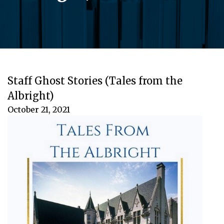
Staff Ghost Stories (Tales from the
Albright)
October 21, 2021