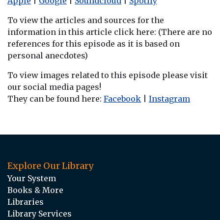
Apple
|
Google
|
Soundcloud
|
Spotify
To view the articles and sources for the
information in this article click here: (There are no
references for this episode as it is based on
personal anecdotes)
To view images related to this episode please visit
our social media pages!
They can be found here:
Facebook
|
Instagram
Explore Our Library
Your System
Books & More
Libraries
Library Services