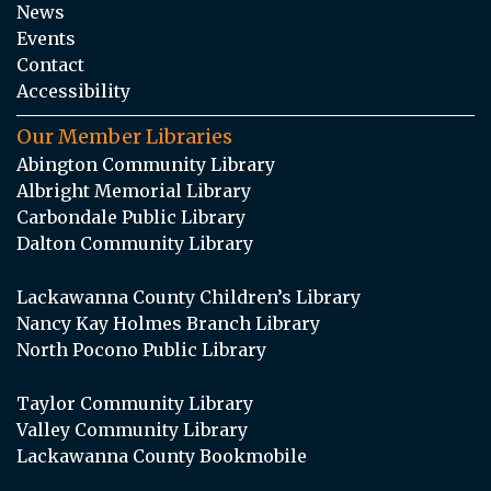
News
Events
Contact
Accessibility
Our Member Libraries
Abington Community Library
Albright Memorial Library
Carbondale Public Library
Dalton Community Library
Lackawanna County Children’s Library
Nancy Kay Holmes Branch Library
North Pocono Public Library
Taylor Community Library
Valley Community Library
Lackawanna County Bookmobile