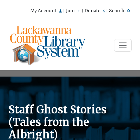
My Account
Join
Donate
Search
|
|
|
Staff Ghost Stories
(Tales from the
Albright)