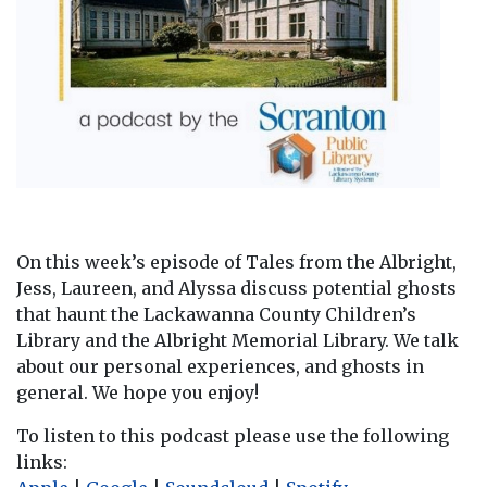
On this week’s episode of Tales from the Albright,
Jess, Laureen, and Alyssa discuss potential ghosts
that haunt the Lackawanna County Children’s
Library and the Albright Memorial Library. We talk
about our personal experiences, and ghosts in
general. We hope you enjoy!
To listen to this podcast please use the following
links: