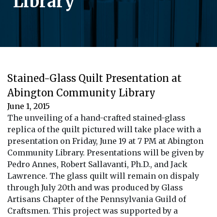
Library
Stained-Glass Quilt Presentation at
Abington Community Library
June 1, 2015
The unveiling of a hand-crafted stained-glass
replica of the quilt pictured will take place with a
presentation on Friday, June 19 at 7 PM at Abington
Community Library. Presentations will be given by
Pedro Annes, Robert Sallavanti, Ph.D., and Jack
Lawrence. The glass quilt will remain on dispaly
through July 20th and was produced by Glass
Artisans Chapter of the Pennsylvania Guild of
Craftsmen. This project was supported by a