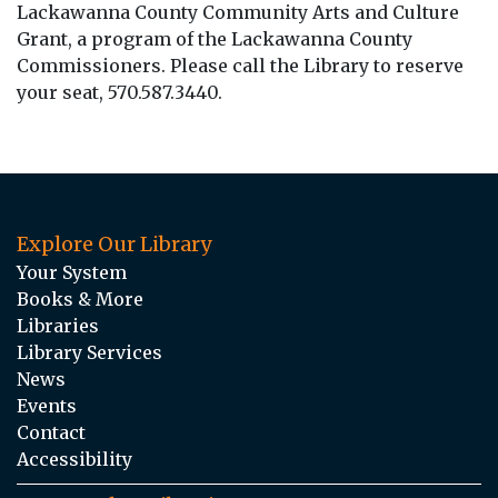
Lackawanna County Community Arts and Culture
Grant, a program of the Lackawanna County
Commissioners. Please call the Library to reserve
your seat, 570.587.3440.
Explore Our Library
Your System
Books & More
Libraries
Library Services
News
Events
Contact
Accessibility