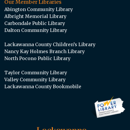
Our Member Libraries
Abington Community Library
Albright Memorial Library
Carbondale Public Library
Dalton Community Library
Lackawanna County Children’s Library
Nancy Kay Holmes Branch Library
North Pocono Public Library
Taylor Community Library
Valley Community Library
Lackawanna County Bookmobile