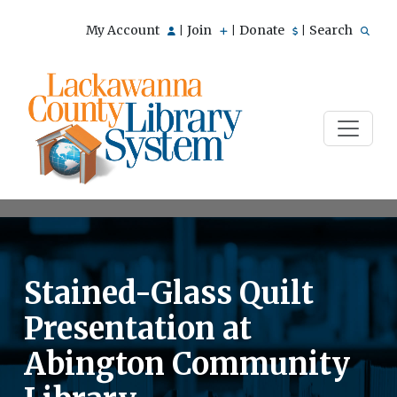
My Account
Join
Donate
Search
|
|
|
Stained-Glass Quilt
Presentation at
Abington Community