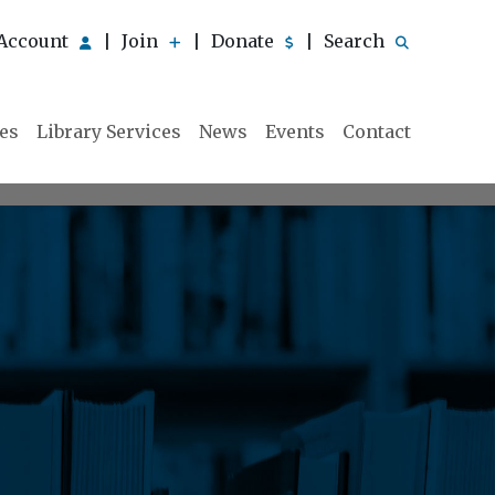
Account
Join
Donate
Search
|
|
|
ies
Library Services
News
Events
Contact