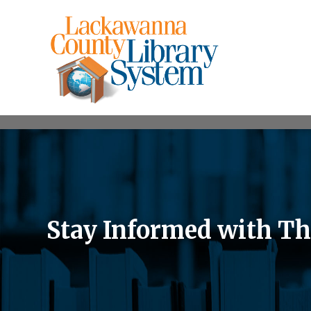
Stay Informed with Th