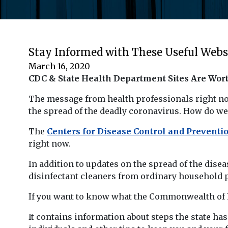
Stay Informed with These Useful Webs
March 16, 2020
CDC & State Health Department Sites Are Wor
The message from health professionals right now
the spread of the deadly coronavirus. How do we 
The
Centers for Disease Control and Prevent
right now.
In addition to updates on the spread of the dise
disinfectant cleaners from ordinary household p
If you want to know what the Commonwealth of Pen
It contains information about steps the state has