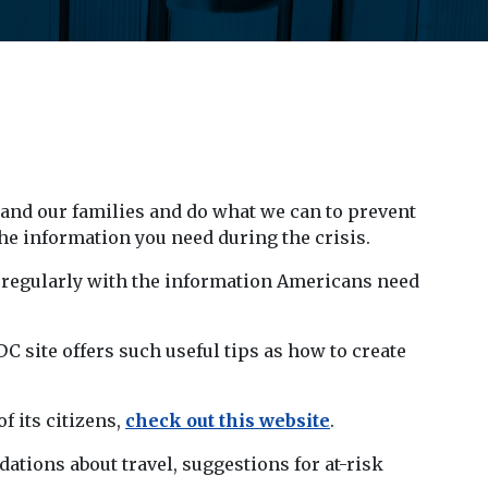
 and our families and do what we can to prevent
he information you need during the crisis.
 regularly with the information Americans need
 site offers such useful tips as how to create
f its citizens,
check out this website
.
ations about travel, suggestions for at-risk