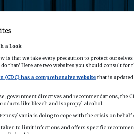
ites
th a Look
 is that we take every precaution to protect ourselves
do that? Here are two websites you should consult for t
ion (CDC) has a comprehensive website
that is updated
ase, government directives and recommendations, the CDC
roducts like bleach and isopropyl alcohol.
nsylvania is doing to cope with the crisis on behalf o
 taken to limit infections and offers specific recommend