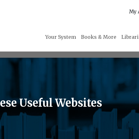
My 
Your System
Books & More
Librar
ese Useful Websites