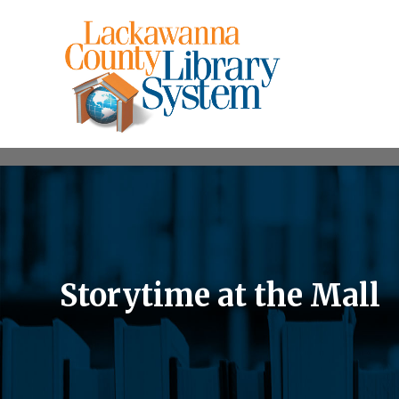
Storytime at the Mall