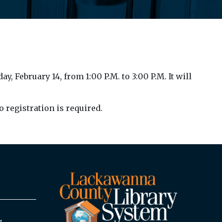
 February 14, from 1:00 P.M. to 3:00 P.M. It will
o registration is required.
y