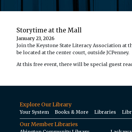
Storytime at the Mall
January 23, 2026
Join the Keystone State Literacy Association at t
be located at the center court, outside JCPenney.
At this free event, there will be special guest re
Explore Our Library
Your System
Books & More
Libraries
Libr
Our Member Libraries
Abington Community Library
Lackawan