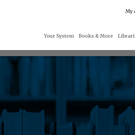
My 
Your System
Books & More
Librar