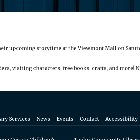
heir upcoming storytime at the Viewmont Mall on Saturday,
aders, visiting characters, free books, crafts, and more! N
ary Services
News
Events
Contact
Accessibility
na County Children’s
Taylor Community Librar