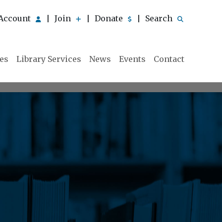
Account
Join
Donate
Search
|
|
|
ies
Library Services
News
Events
Contact