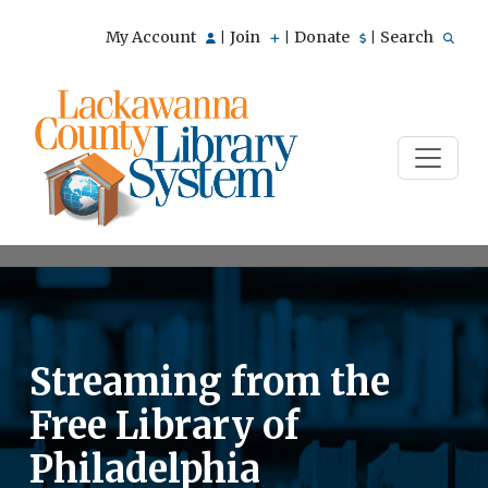
My Account
Join
Donate
Search
|
|
|
Streaming from the
Free Library of
Philadelphia