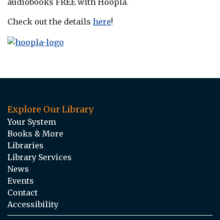
audiobooks FREE with Hoopla.
Check out the details
here
!
Explore Our Library
Your System
Books & More
Libraries
Library Services
News
Events
Contact
Accessibility