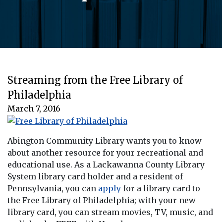
Streaming from the Free Library of
Philadelphia
March 7, 2016
Abington Community Library wants you to know
about another resource for your recreational and
educational use. As a Lackawanna County Library
System library card holder and a resident of
Pennsylvania, you can
apply
for a library card to
the Free Library of Philadelphia; with your new
library card, you can stream movies, TV, music, and