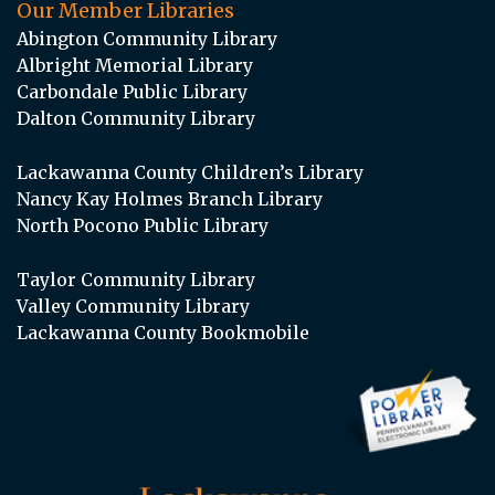
Our Member Libraries
Abington Community Library
Albright Memorial Library
Carbondale Public Library
Dalton Community Library
Lackawanna County Children’s Library
Nancy Kay Holmes Branch Library
North Pocono Public Library
Taylor Community Library
Valley Community Library
Lackawanna County Bookmobile