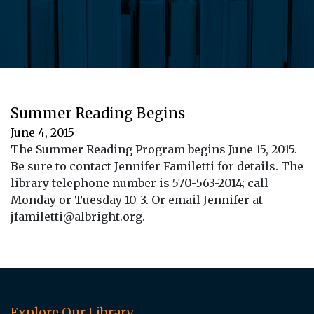
Summer Reading Begins
June 4, 2015
The Summer Reading Program begins June 15, 2015.
Be sure to contact Jennifer Familetti for details. The
library telephone number is 570-563-2014; call
Monday or Tuesday 10-3. Or email Jennifer at
jfamiletti@albright.org.
Explore Our Library