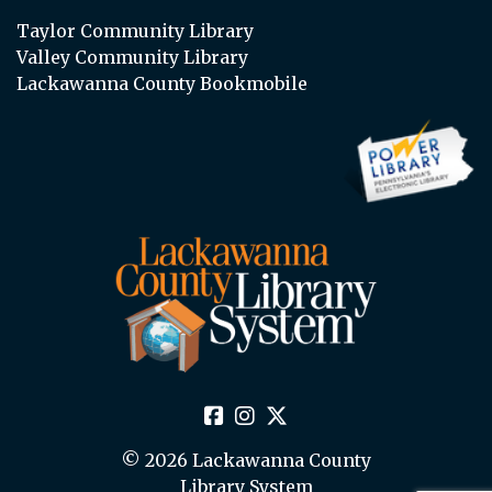
Taylor Community Library
Valley Community Library
Lackawanna County Bookmobile
© 2026 Lackawanna County
Library System