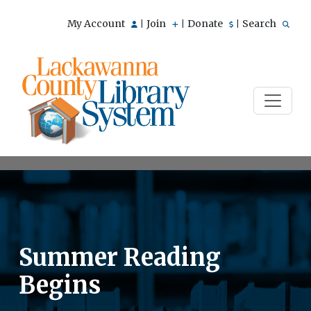
My Account
Join
Donate
Search
|
|
|
Summer Reading
Begins