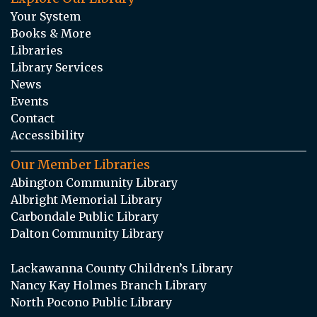
Your System
Books & More
Libraries
Library Services
News
Events
Contact
Accessibility
Our Member Libraries
Abington Community Library
Albright Memorial Library
Carbondale Public Library
Dalton Community Library
Lackawanna County Children’s Library
Nancy Kay Holmes Branch Library
North Pocono Public Library