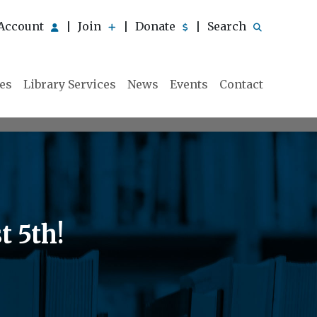
Account
Join
Donate
Search
|
|
|
ies
Library Services
News
Events
Contact
 5th!