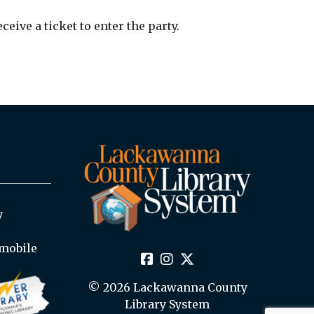
ive a ticket to enter the party.
y
mobile
© 2026 Lackawanna County
Library System