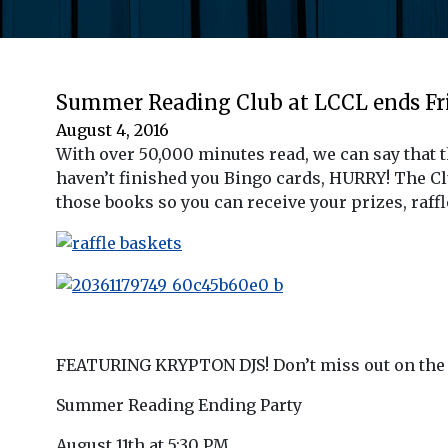
Summer Reading Club at LCCL ends Fri
August 4, 2016
With over 50,000 minutes read, we can say that 
haven’t finished you Bingo cards, HURRY! The C
those books so you can receive your prizes, raff
FEATURING KRYPTON DJS! Don’t miss out on the 
Summer Reading Ending Party
August 11th at 5:30 PM