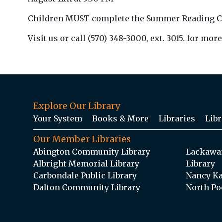
Children MUST complete the Summer Reading Club 
Visit us or call (570) 348-3000, ext. 3015. for more
Explore Our Library
Your System
Books & More
Libraries
Libr
Our Member Libraries
Abington Community Library
Lackawan
Albright Memorial Library
Library
Carbondale Public Library
Nancy Ka
Dalton Community Library
North Po