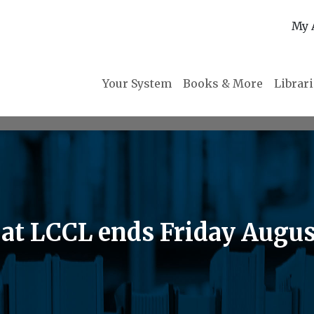
My 
Your System
Books & More
Librar
t LCCL ends Friday August