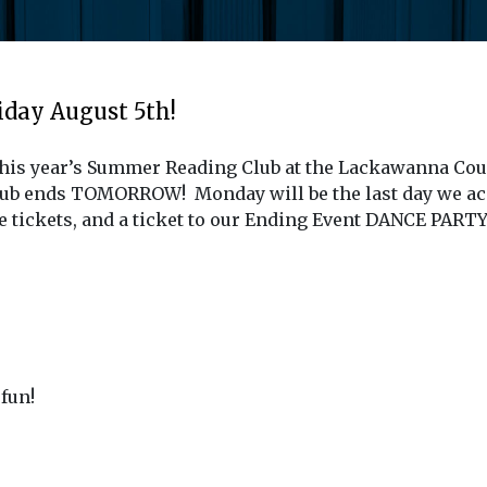
day August 5th!
this year’s Summer Reading Club at the Lackawanna Coun
lub ends TOMORROW! Monday will be the last day we ac
le tickets, and a ticket to our Ending Event DANCE PARTY
fun!