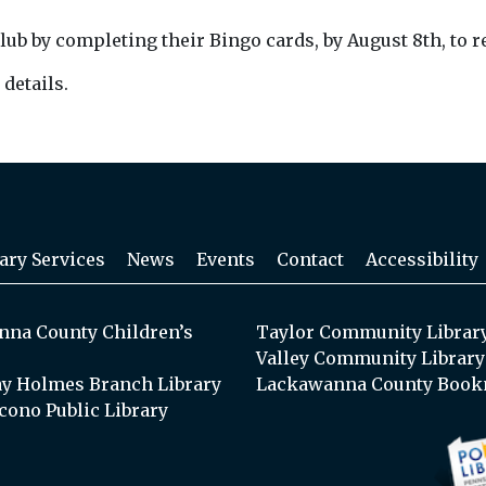
by completing their Bingo cards, by August 8th, to rece
 details.
ary Services
News
Events
Contact
Accessibility
na County Children’s
Taylor Community Librar
Valley Community Library
y Holmes Branch Library
Lackawanna County Book
cono Public Library