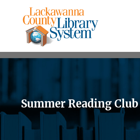
Summer Reading Club a