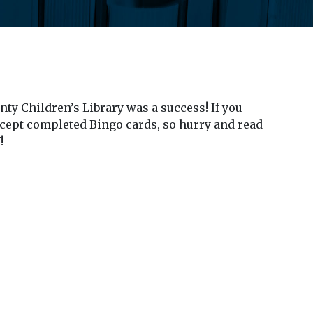
ty Children’s Library was a success! If you
cept completed Bingo cards, so hurry and read
!