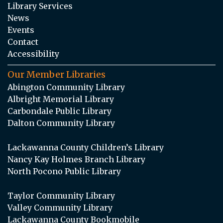
Library Services
News
Events
Contact
Accessibility
Our Member Libraries
Abington Community Library
Albright Memorial Library
Carbondale Public Library
Dalton Community Library
Lackawanna County Children’s Library
Nancy Kay Holmes Branch Library
North Pocono Public Library
Taylor Community Library
Valley Community Library
Lackawanna County Bookmobile