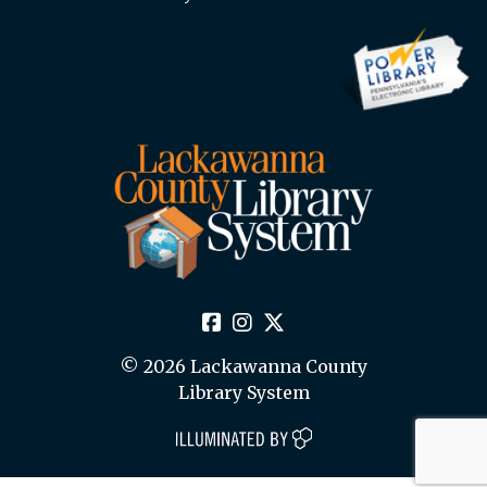
© 2026 Lackawanna County
Library System