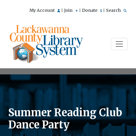
My Account
Join
Donate
Search
|
|
|
Summer Reading Club
Dance Party