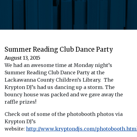
Summer Reading Club Dance Party
August 13, 2015
We had an awesome time at Monday night’s
Summer Reading Club Dance Party at the
Lackawanna County Children’s Library. The
Krypton DJ’s had us dancing up a storm. The
bouncy house was packed and we gave away the
raffle prizes!
Check out of some of the photobooth photos via
Krypton DJ’s
website:
http://www.kryptondjs.com/photobooth.htm