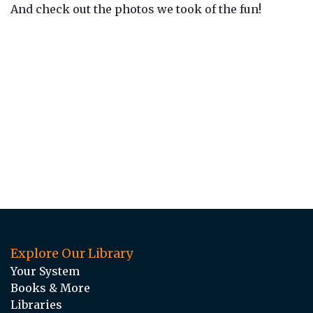
And check out the photos we took of the fun!
Explore Our Library
Your System
Books & More
Libraries