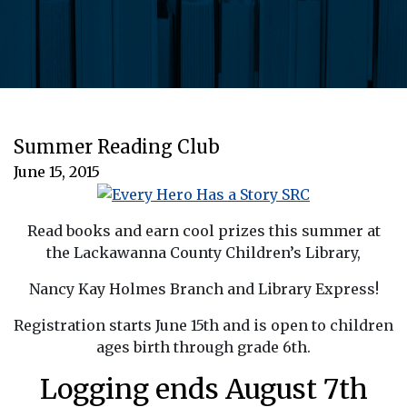
Summer Reading Club
June 15, 2015
Read books and earn cool prizes this summer at
the Lackawanna County Children’s Library,
Nancy Kay Holmes Branch and Library Express!
Registration starts June 15th and is open to children
ages birth through grade 6th.
Logging ends August 7th