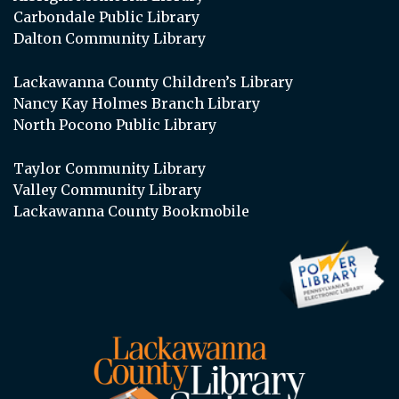
Carbondale Public Library
Dalton Community Library
Lackawanna County Children’s Library
Nancy Kay Holmes Branch Library
North Pocono Public Library
Taylor Community Library
Valley Community Library
Lackawanna County Bookmobile