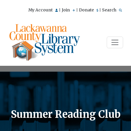
My Account
Join
Donate
Search
|
|
|
Summer Reading Club