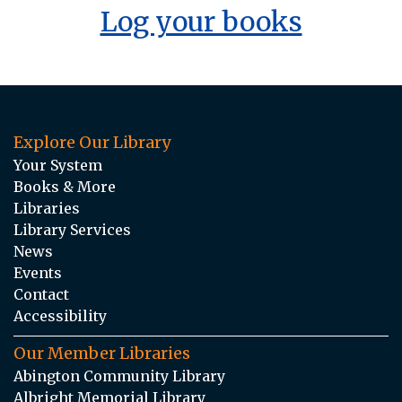
Log your books
Explore Our Library
Your System
Books & More
Libraries
Library Services
News
Events
Contact
Accessibility
Our Member Libraries
Abington Community Library
Albright Memorial Library