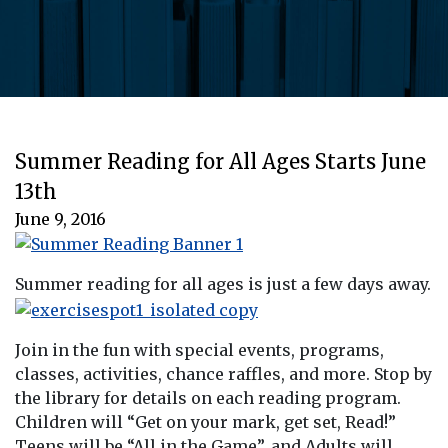
Summer Reading for All Ages Starts June
13th
June 9, 2016
Summer reading for all ages is just a few days away.
Join in the fun with special events, programs,
classes, activities, chance raffles, and more. Stop by
the library for details on each reading program.
Children will “Get on your mark, get set, Read!”
Teens will be “All in the Game”, and Adults will