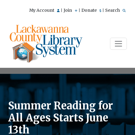
My Account
Join
Donate
Search
|
|
|
Summer Reading for
All Ages Starts June
13th