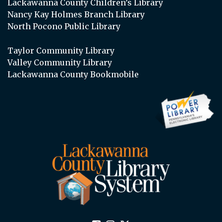
Lackawanna County Children’s Library
Nancy Kay Holmes Branch Library
North Pocono Public Library
Taylor Community Library
Valley Community Library
Lackawanna County Bookmobile