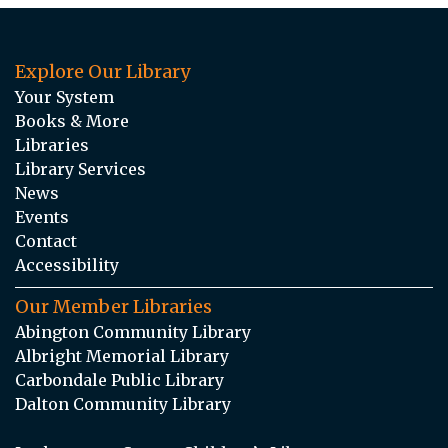
Explore Our Library
Your System
Books & More
Libraries
Library Services
News
Events
Contact
Accessibility
Our Member Libraries
Abington Community Library
Albright Memorial Library
Carbondale Public Library
Dalton Community Library