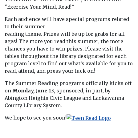
“Exercise Your Mind, Read!”
Each audience will have special programs related
to their summer
reading theme. Prizes will be up for grabs for all
ages! The more you read this summer, the more
chances you have to win prizes. Please visit the
tables throughout the library designated for each
program level to find out what’s available for you to
read, attend, and press your luck on!
The Summer Reading programs officially kicks off
on
Monday, June 13
, sponsored, in part, by
Abington Heights Civic League and Lackawanna
County Library System.
We hope to see you soon!