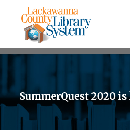
SummerQuest 2020 is 