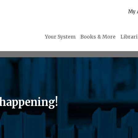
My 
Your System
Books & More
Librar
happening!