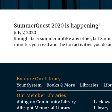
SummerQuest 2020 is happening!
July 7, 2020
It might be a summer unlike any other, but Sum
minutes you read and the fun activities you do a
Explore Our Library
Your System
Books & More
Libraries
Libr
Our Member Libraries
Abington Community Library
Lackawan
Albright Memorial Library
Library