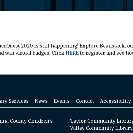
merQuest 2020 is still happening! Explore Beanstack, o
nd win virtual badges. Click
HERE
to register and see h
ary Services
News
Events
Contact
Accessibility
na County Children’s
Taylor Community Librar
Valley Community Library