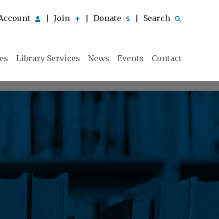
Account
Join
Donate
Search
|
|
|
ies
Library Services
News
Events
Contact