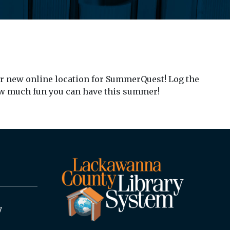
ur new online location for SummerQuest! Log the
ow much fun you can have this summer!
y