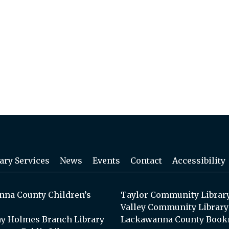
ary Services
News
Events
Contact
Accessibility
na County Children’s
Taylor Community Librar
Valley Community Library
y Holmes Branch Library
Lackawanna County Book