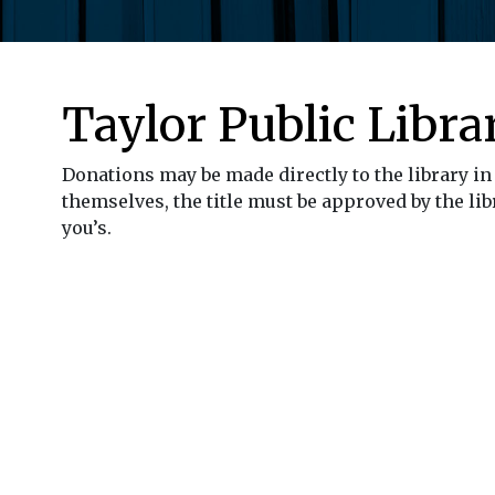
Taylor Public Libra
Donations may be made directly to the library in 
themselves, the title must be approved by the libr
you’s.