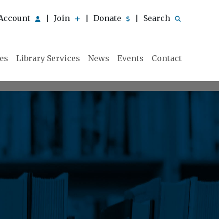
Account
Join
Donate
Search
|
|
|
ies
Library Services
News
Events
Contact