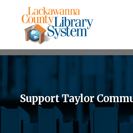
Support Taylor Commu