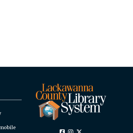
y
mobile