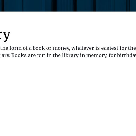
ry
the form of a book or money, whatever is easiest for the
ary. Books are put in the library in memory, for birthday