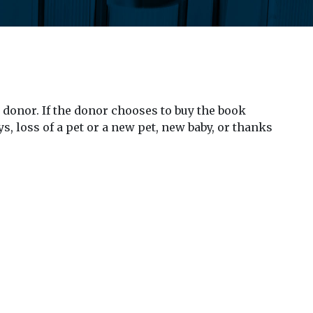
 donor. If the donor chooses to buy the book
s, loss of a pet or a new pet, new baby, or thanks