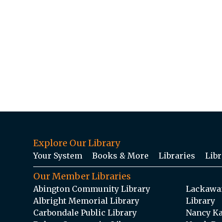
Explore Our Library
Your System
Books & More
Libraries
Libr
Our Member Libraries
Abington Community Library
Lackawan
Albright Memorial Library
Library
Carbondale Public Library
Nancy Ka