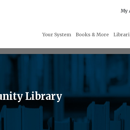
My 
Your System
Books & More
Librar
nity Library