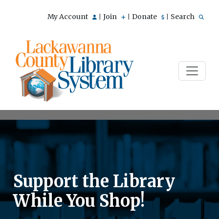
My Account
Join
Donate
Search
|
|
|
Support the Library
While You Shop!