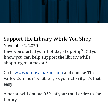
Support the Library While You Shop!
November 2, 2020
Have you started your holiday shopping? Did you
know you can help support the library while
shopping on Amazon?
Go to
www.smile.amazon.com
and choose The
Valley Community Library as your charity. It’s that
easy!
Amazon will donate 0.5% of your total order to the
library.