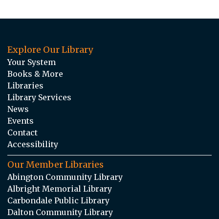
Explore Our Library
Your System
Books & More
Libraries
Library Services
News
Events
Contact
Accessibility
Our Member Libraries
Abington Community Library
Albright Memorial Library
Carbondale Public Library
Dalton Community Library