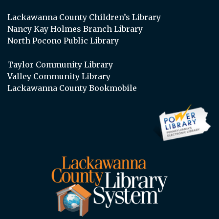
Lackawanna County Children’s Library
Nancy Kay Holmes Branch Library
North Pocono Public Library
Taylor Community Library
Valley Community Library
Lackawanna County Bookmobile