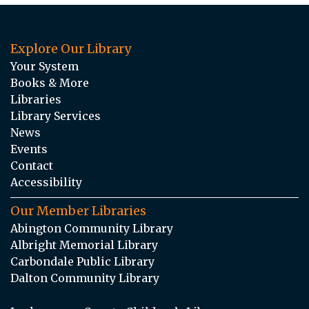
Explore Our Library
Your System
Books & More
Libraries
Library Services
News
Events
Contact
Accessibility
Our Member Libraries
Abington Community Library
Albright Memorial Library
Carbondale Public Library
Dalton Community Library