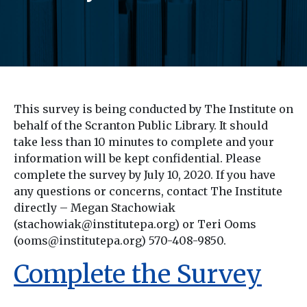
This survey is being conducted by The Institute on
behalf of the Scranton Public Library. It should
take less than 10 minutes to complete and your
information will be kept confidential. Please
complete the survey by July 10, 2020. If you have
any questions or concerns, contact The Institute
directly – Megan Stachowiak
(stachowiak@institutepa.org) or Teri Ooms
(ooms@institutepa.org) 570-408-9850.
Complete the Survey