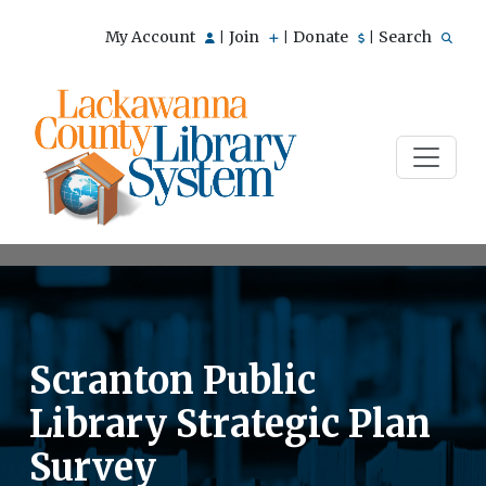
My Account
Join
Donate
Search
|
|
|
Scranton Public
Library Strategic Plan
Survey