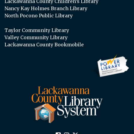
Lackawanna County Children’s Library
Nancy Kay Holmes Branch Library
North Pocono Public Library
Taylor Community Library
Valley Community Library
Lackawanna County Bookmobile