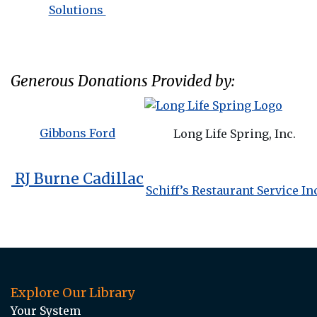
Solutions
Generous Donations Provided by:
Gibbons Ford
Long Life Spring, Inc.
RJ Burne Cadillac
Schiff’s Restaurant Service In
Explore Our Library
Your System