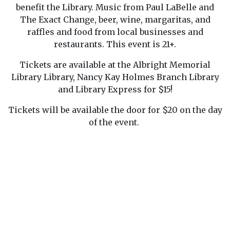
benefit the Library. Music from Paul LaBelle and
The Exact Change, beer, wine, margaritas, and
raffles and food from local businesses and
restaurants. This event is 21+.
Tickets are available at the Albright Memorial
Library Library, Nancy Kay Holmes Branch Library
and Library Express for $15!
Tickets will be available the door for $20 on the day
of the event.