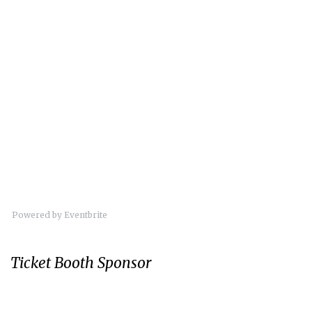
Powered by Eventbrite
Ticket Booth Sponsor