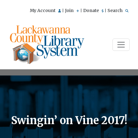
My Account
Join
Donate
Search
|
|
|
Swingin’ on Vine 2017!