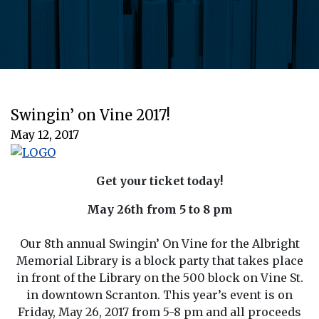
Swingin’ on Vine 2017!
May 12, 2017
Get your ticket today!
May 26th from 5 to 8 pm
Our 8th annual Swingin’ On Vine for the Albright
Memorial Library is a block party that takes place
in front of the Library on the 500 block on Vine St.
in downtown Scranton. This year’s event is on
Friday, May 26, 2017 from 5-8 pm and all proceeds