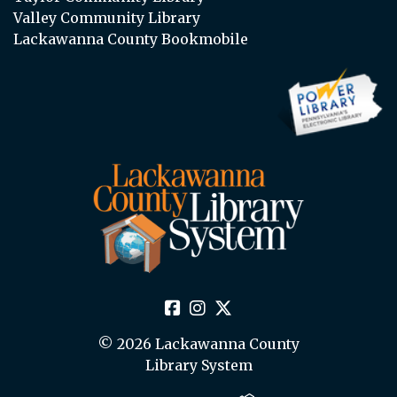
Valley Community Library
Lackawanna County Bookmobile
© 2026 Lackawanna County
Library System