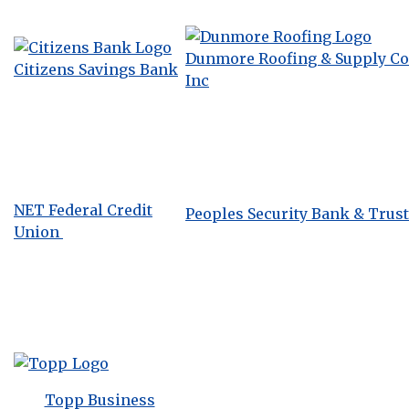
Dunmore Roofing & Supply Co.
Citizens Savings Bank
Inc
NET Federal Credit
Peoples Security Bank & Trust
Union
Topp Business