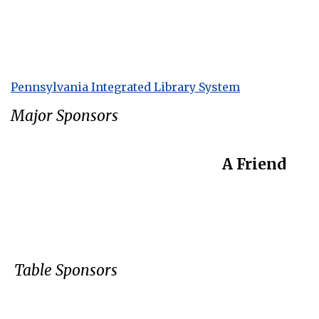
Pennsylvania Integrated Library System
Major Sponsors
A Friend
Table Sponsors