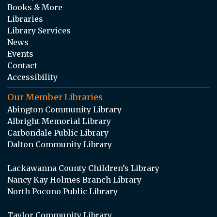
Books & More
Libraries
Library Services
News
Events
Contact
Accessibility
Our Member Libraries
Abington Community Library
Albright Memorial Library
Carbondale Public Library
Dalton Community Library
Lackawanna County Children’s Library
Nancy Kay Holmes Branch Library
North Pocono Public Library
Taylor Community Library