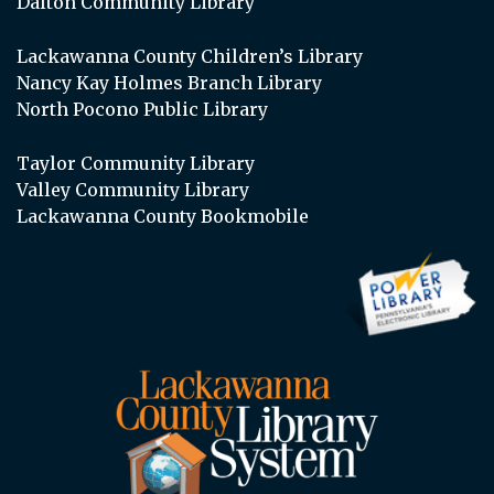
Dalton Community Library
Lackawanna County Children’s Library
Nancy Kay Holmes Branch Library
North Pocono Public Library
Taylor Community Library
Valley Community Library
Lackawanna County Bookmobile