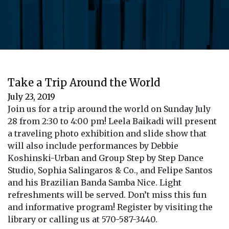
Take a Trip Around the World
July 23, 2019
Join us for a trip around the world on Sunday July
28 from 2:30 to 4:00 pm! Leela Baikadi will present
a traveling photo exhibition and slide show that
will also include performances by Debbie
Koshinski-Urban and Group Step by Step Dance
Studio, Sophia Salingaros & Co., and Felipe Santos
and his Brazilian Banda Samba Nice. Light
refreshments will be served. Don’t miss this fun
and informative program! Register by visiting the
library or calling us at 570-587-3440.