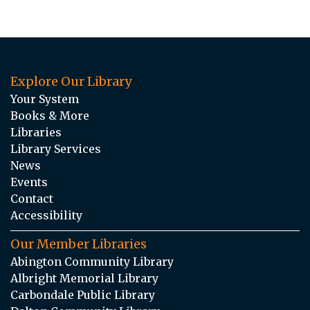
Explore Our Library
Your System
Books & More
Libraries
Library Services
News
Events
Contact
Accessibility
Our Member Libraries
Abington Community Library
Albright Memorial Library
Carbondale Public Library