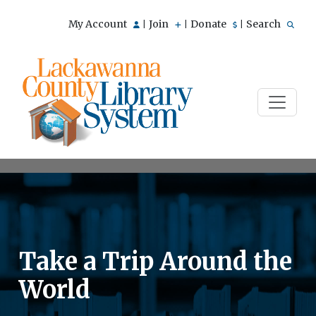
My Account
Join
Donate
Search
|
|
|
Take a Trip Around the
World