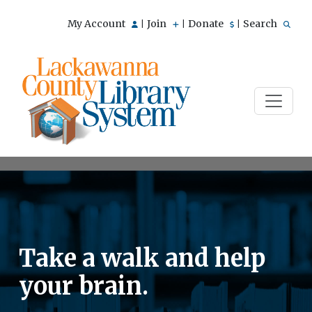
My Account
Join
Donate
Search
|
|
|
Take a walk and help
your brain.