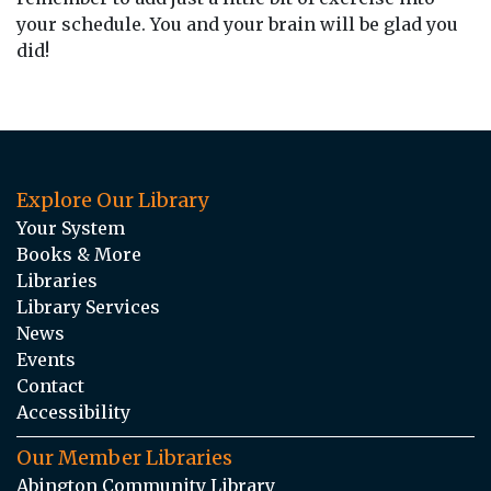
your schedule. You and your brain will be glad you
did!
Explore Our Library
Your System
Books & More
Libraries
Library Services
News
Events
Contact
Accessibility
Our Member Libraries
Abington Community Library