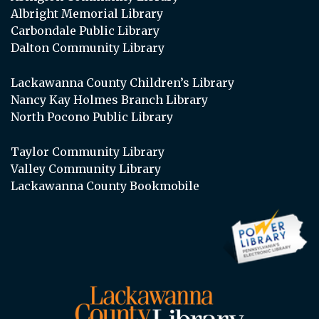
Albright Memorial Library
Carbondale Public Library
Dalton Community Library
Lackawanna County Children’s Library
Nancy Kay Holmes Branch Library
North Pocono Public Library
Taylor Community Library
Valley Community Library
Lackawanna County Bookmobile