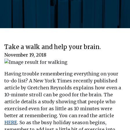
Take a walk and help your brain.
November 19, 2018
Having trouble remembering everything on your
to-do list? A New York Times recently published
article by Gretchen Reynolds explains how even a
10-minute stroll can be good for the brain. The
article details a study showing that people who
exercised even for as little as 10 minutes were
better at remembering. You can read the article
HERE
. So as the busy holiday season begins,
remember to add just a little bit of exercise into