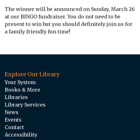
The winner will be announced on Sunday, March 26
at our BINGO fundraiser. You do not need to be
present to win but you should definitely join us for
a family friendly fun time!
Explore Our Library
Your System
Books & More
Libraries
Library Services
News
Events
Contact
Accessibility