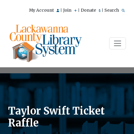
My Account
Join
Donate
Search
|
|
|
Taylor Swift Ticket
Raffle