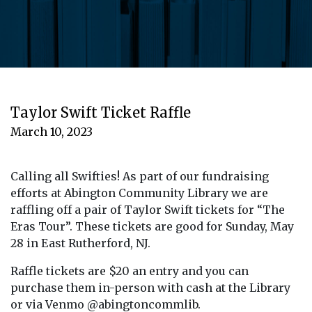
Taylor Swift Ticket Raffle
March 10, 2023
Calling all Swifties! As part of our fundraising
efforts at Abington Community Library we are
raffling off a pair of Taylor Swift tickets for “The
Eras Tour”. These tickets are good for Sunday, May
28 in East Rutherford, NJ.
Raffle tickets are $20 an entry and you can
purchase them in-person with cash at the Library
or via Venmo @abingtoncommlib.