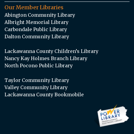
Our Member Libraries
Abington Community Library
Albright Memorial Library
Carbondale Public Library
Dalton Community Library
Lackawanna County Children’s Library
Nancy Kay Holmes Branch Library
North Pocono Public Library
Taylor Community Library
Valley Community Library
Lackawanna County Bookmobile