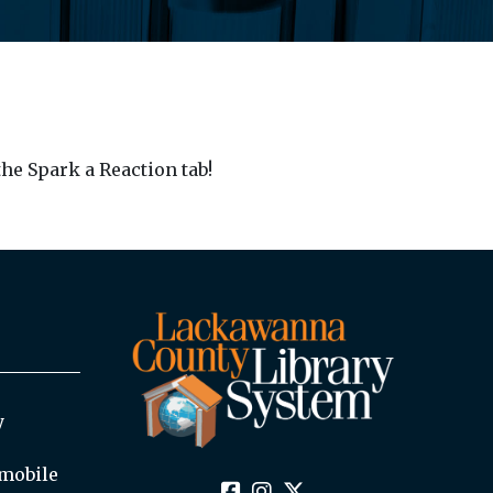
he Spark a Reaction tab!
y
mobile