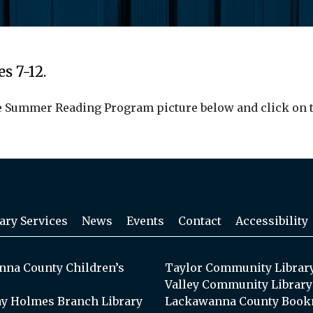
s 7-12.
the Summer Reading Program picture below and click on t
ary Services
News
Events
Contact
Accessibility
na County Children’s
Taylor Community Librar
Valley Community Library
y Holmes Branch Library
Lackawanna County Book