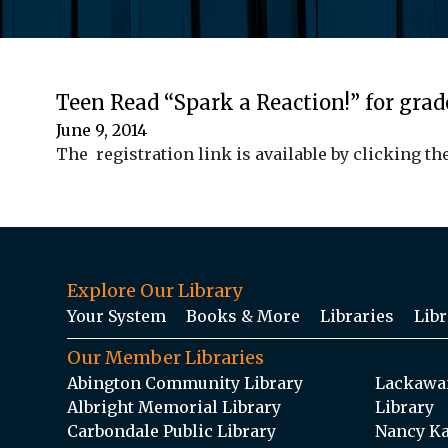
Teen Read “Spark a Reaction!” for grade
June 9, 2014
The registration link is available by clicking 
Explore Our Library
Your System
Books & More
Libraries
Libr
Our Member Libraries
Abington Community Library
Lackawan
Albright Memorial Library
Library
Carbondale Public Library
Nancy Ka