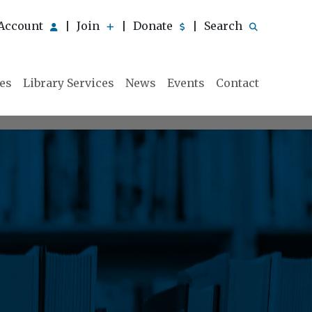
Account
Join
Donate
Search
|
|
|
ies
Library Services
News
Events
Contact