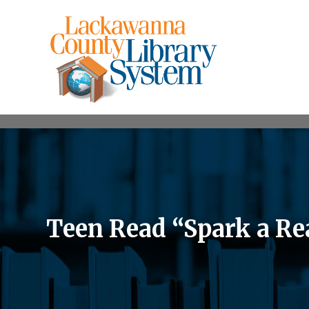
Teen Read “Spark a Rea