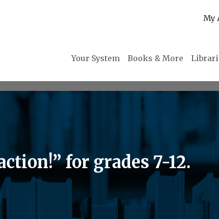
My 
Your System
Books & More
Librar
ction!” for grades 7-12.