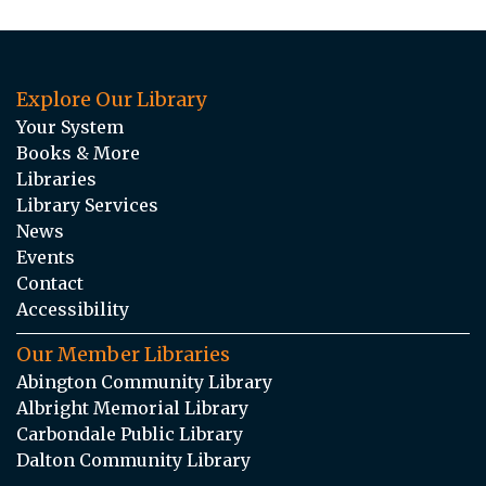
Explore Our Library
Your System
Books & More
Libraries
Library Services
News
Events
Contact
Accessibility
Our Member Libraries
Abington Community Library
Albright Memorial Library
Carbondale Public Library
Dalton Community Library