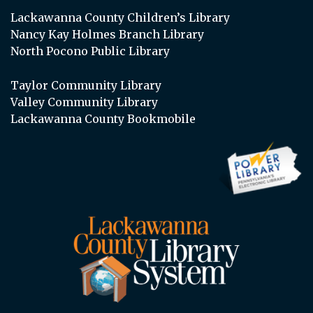
Lackawanna County Children’s Library
Nancy Kay Holmes Branch Library
North Pocono Public Library
Taylor Community Library
Valley Community Library
Lackawanna County Bookmobile