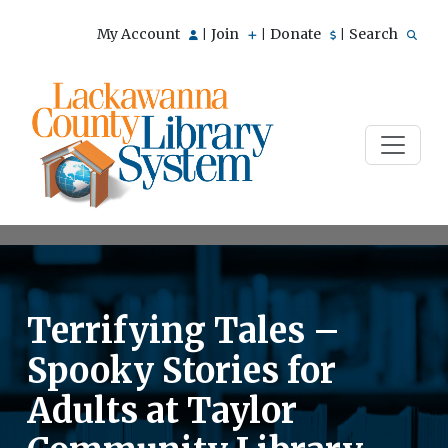
My Account
Join
Donate
Search
|
|
|
Terrifying Tales –
Spooky Stories for
Adults at Taylor