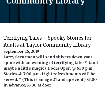
Community Library
Terrifying Tales – Spooky Stories for
Adults at Taylor Community Library
September 26, 2019
Larry Sceurman will send shivers down your
spine with an evening of terrifying tales* (and
maybe a little magic
).
Doors Open @ 6:30 p.m.
Stories @ 7:00 p.m.
Light refreshments will be
served. * (This is an age 21 and up event.)
$3.00
in advance/$5.00 at door