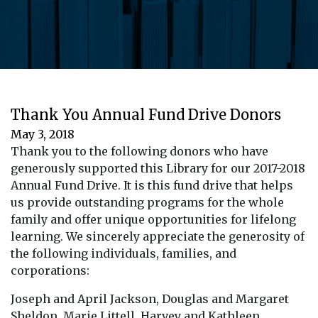
Thank You Annual Fund Drive Donors
May 3, 2018
Thank you to the following donors who have
generously supported this Library for our
2017-2018
Annual Fund Drive.
It is this fund drive that helps
us provide outstanding programs for the whole
family and offer unique opportunities for lifelong
learning. We sincerely appreciate the generosity of
the following individuals, families, and
corporations:
Joseph and April Jackson, Douglas and Margaret
Sheldon, Marie Littell, Harvey and Kathleen