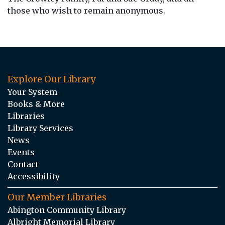
those who wish to remain anonymous.
Explore Our Library
Your System
Books & More
Libraries
Library Services
News
Events
Contact
Accessibility
Our Member Libraries
Abington Community Library
Albright Memorial Library