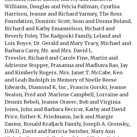
Williams, Douglas and Felcia Pallman, Cynthia
Harrison, Jeanne and Richard Yarmey, The Ross
Foundation, Dominic Scott, Sean and Donna Boland,
Richard and Kathy Emanuelson, Richard and
Beverly Foley, The Radgoski Family, Leland and
Lois Boyce, Dr. Gerald and Mary Tracy, Michael and
Barbara Carey, Mr. and Mrs. David L.
Tressler, Richard and Carole Fine, Martin and
Adrienne Stopper, Prasanna and Madhava Rao, Jay
and Kimberly Rogers, Mrs. Janet T. McCabe, Ken
and Leah Rudolph in Memory of Noelle Reese
Edwards, Diamond K, Inc., Francis Gorski, Jeanne
Nealon, Fred and Marlene Campbell, Lorraine and
Dennis Reboli, Jeanne Oravec, Bob and Virginia
Jones, John and Barbara Recicar, Kathy and David
Price, Esther K. Friedmann, Jack and Margie
Zaums, Ronald Krafjack Family, Joseph A. Gronsky,,
D.M.D., David and Patricia Swisher, Mary Ann