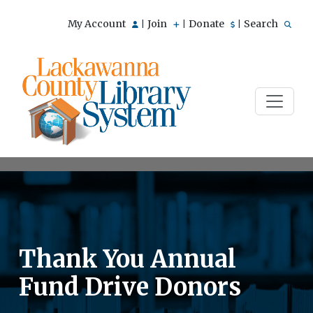
My Account
Join
Donate
Search
|
|
|
Thank You Annual
Fund Drive Donors