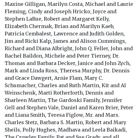
Maxine Gilligan, Marilyn Costa, Michael and Laurie
Fleming, Cindy and Joseph Hricko, Joyce and
Stephen LaRue, Robert and Margaret Kelly,
Elizabeth Chermak, Brian and Marilyn Kaeb,
Patricia Cembalest, Lawrence and Judith Golden,
Jim and Ricki Kalp, James and Alison Cummings,
Richard and Diana Albright, John Q. Feller, John and
Rachel Baildon, Michele and Peter Tierney, Dr.
Thomas and Barbara Decker, Janice and John Zych,
Mark and Linda Ross, Theresa Murphy, Dr. Dennis
and Grace Dawgert, Arnie Flam, Mary C.
Schumacher, Charles and Ruth Martin, Kit and Al
Weinschenk, Marti Rotherforth, Dennis and
Sharleen Martin, The Gardoski Family, Jennifer
Gell and Stephen Vale, Daniel and Karen Brier, Peter
and Liana Smith, Teresa Figlow, Mr. and Mars.
Charles Stetz, Barbara S. Martin, Robert and Mary
Sheils, Polly Hughes, Madhava and Leela Baikadi,
The Crowley Family, Pat and Sue Grady, and all