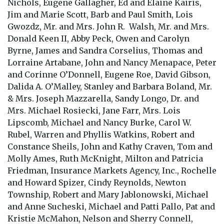
Nichols, Eugene Gallagher, Ed and Elaine Kairis,
Jim and Marie Scott, Barb and Paul Smith, Lois
Gwozdz, Mr. and Mrs. John R. Walsh, Mr. and Mrs.
Donald Keen II, Abby Peck, Owen and Carolyn
Byrne, James and Sandra Corselius, Thomas and
Lorraine Artabane, John and Nancy Menapace, Peter
and Corinne O’Donnell, Eugene Roe, David Gibson,
Dalida A. O’Malley, Stanley and Barbara Boland, Mr.
& Mrs. Joseph Mazzarella, Sandy Longo, Dr. and
Mrs. Michael Rosiecki, Jane Farr, Mrs. Lois
Lipscomb, Michael and Nancy Burke, Carol W.
Rubel, Warren and Phyllis Watkins, Robert and
Constance Sheils, John and Kathy Craven, Tom and
Molly Ames, Ruth McKnight, Milton and Patricia
Friedman, Insurance Markets Agency, Inc., Rochelle
and Howard Spizer, Cindy Reynolds, Newton
Township, Robert and Mary Jablonowski, Michael
and Anne Sucheski, Michael and Patti Pallo, Pat and
Kristie McMahon, Nelson and Sherry Connell,