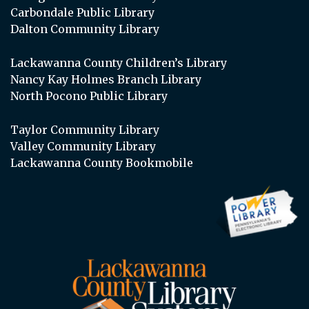
Carbondale Public Library
Dalton Community Library
Lackawanna County Children’s Library
Nancy Kay Holmes Branch Library
North Pocono Public Library
Taylor Community Library
Valley Community Library
Lackawanna County Bookmobile