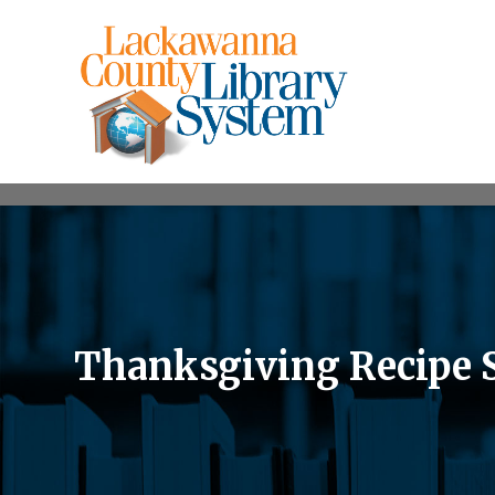
Thanksgiving Recipe 