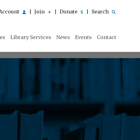
Account
Join
Donate
Search
|
|
|
ies
Library Services
News
Events
Contact