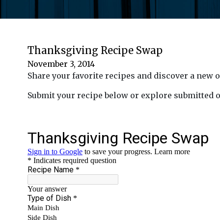
Thanksgiving Recipe Swap
November 3, 2014
Share your favorite recipes and discover a new
Submit your recipe below or explore submitted 