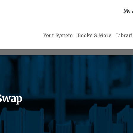
My 
Your System
Books & More
Librar
Swap