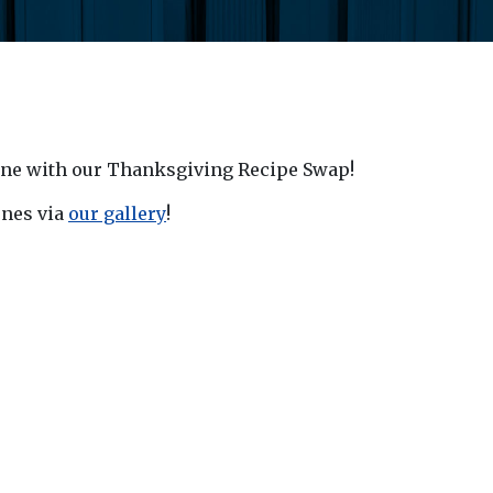
 one with our Thanksgiving Recipe Swap!
ones via
our gallery
!