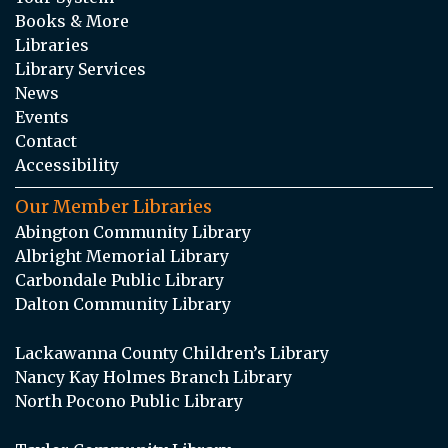
Books & More
Libraries
Library Services
News
Events
Contact
Accessibility
Our Member Libraries
Abington Community Library
Albright Memorial Library
Carbondale Public Library
Dalton Community Library
Lackawanna County Children’s Library
Nancy Kay Holmes Branch Library
North Pocono Public Library