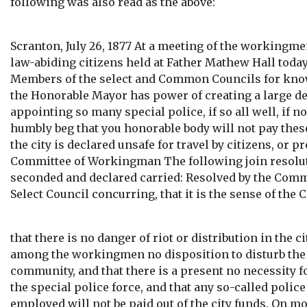
following was also read as the above:
Scranton, July 26, 1877 At a meeting of the workingm
law-abiding citizens held at Father Mathew Hall toda
Members of the select and Common Councils for know
the Honorable Mayor has power of creating a large deb
appointing so many special police, if so all well, if n
humbly beg that you honorable body will not pay the
the city is declared unsafe for travel by citizens, or pr
Committee of Workingman The following join resol
seconded and declared carried: Resolved by the Com
Select Council concurring, that it is the sense of the 
that there is no danger of riot or distribution in the ci
among the workingmen no disposition to disturb the
community, and that there is a present no necessity f
the special police force, and that any so-called poli
employed will not be paid out of the city funds. On m