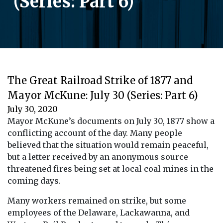
(Series: Part 6)
The Great Railroad Strike of 1877 and
Mayor McKune: July 30 (Series: Part 6)
July 30, 2020
Mayor McKune’s documents on July 30, 1877 show a
conflicting account of the day. Many people
believed that the situation would remain peaceful,
but a letter received by an anonymous source
threatened fires being set at local coal mines in the
coming days.
Many workers remained on strike, but some
employees of the Delaware, Lackawanna, and