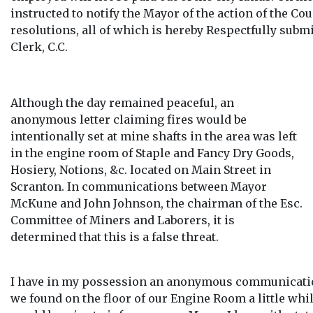
instructed to notify the Mayor of the action of the Co
resolutions, all of which is hereby Respectfully subm
Clerk, C.C.
Although the day remained peaceful, an
anonymous letter claiming fires would be
intentionally set at mine shafts in the area was left
in the engine room of Staple and Fancy Dry Goods,
Hosiery, Notions, &c. located on Main Street in
Scranton. In communications between Mayor
McKune and John Johnson, the chairman of the Esc.
Committee of Miners and Laborers, it is
determined that this is a false threat.
I have in my possession an anonymous communicati
we found on the floor of our Engine Room a little while