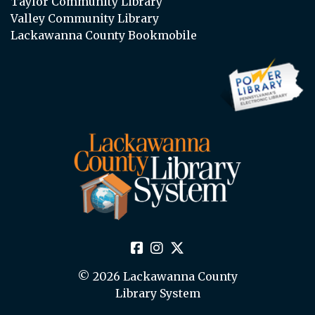
Taylor Community Library
Valley Community Library
Lackawanna County Bookmobile
© 2026 Lackawanna County
Library System