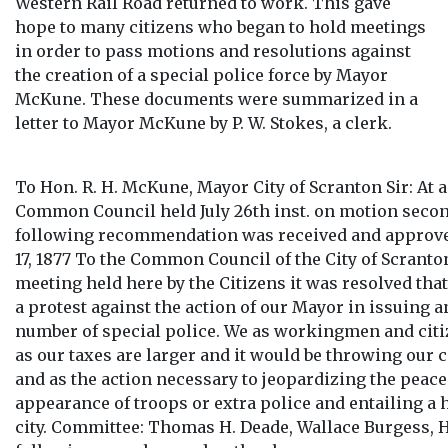
Western Rail Road returned to work. This gave
hope to many citizens who began to hold meetings
in order to pass motions and resolutions against
the creation of a special police force by Mayor
McKune. These documents were summarized in a
letter to Mayor McKune by P. W. Stokes, a clerk.
To Hon. R. H. McKune, Mayor City of Scranton Sir: At a
Common Council held July 26th inst. on motion secon
following recommendation was received and approved
17, 1877 To the Common Council of the City of Scranto
meeting held here by the Citizens it was resolved tha
a protest against the action of our Mayor in issuing a
number of special police. We as workingmen and citiz
as our taxes are larger and it would be throwing our c
and as the action necessary to jeopardizing the peace 
appearance of troops or extra police and entailing a
city. Committee: Thomas H. Deade, Wallace Burgess, 