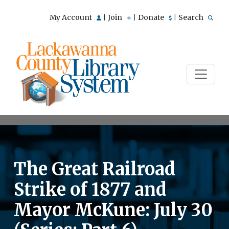
My Account
Join
Donate
Search
|
|
|
The Great Railroad
Strike of 1877 and
Mayor McKune: July 30