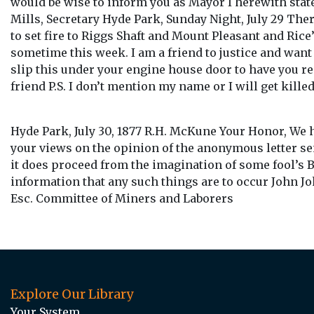
would be wise to inform you as Mayor I herewith state
Mills, Secretary Hyde Park, Sunday Night, July 29 The
to set fire to Riggs Shaft and Mount Pleasant and Rice
sometime this week. I am a friend to justice and want
slip this under your engine house door to have you re
friend P.S. I don’t mention my name or I will get killed
Hyde Park, July 30, 1877 R.H. McKune Your Honor, We 
your views on the opinion of the anonymous letter sen
it does proceed from the imagination of some fool’s 
information that any such things are to occur John 
Esc. Committee of Miners and Laborers
Explore Our Library
Your System